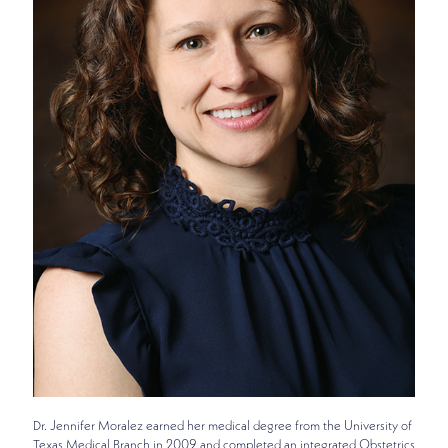
Dr. Jennifer Moralez earned her medical degree from the University of
Texas Medical Branch in 2009 and completed an integrated Obstetrics