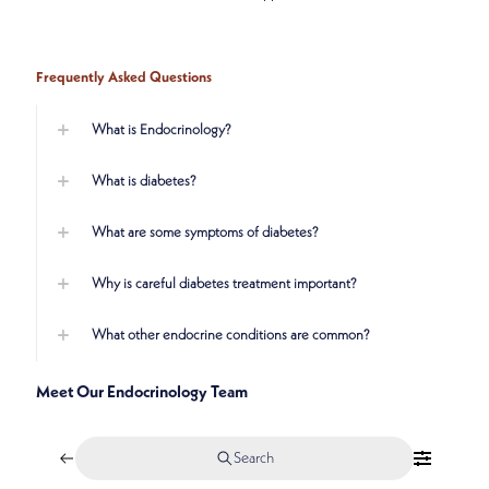
Frequently Asked Questions
What is Endocrinology?
What is diabetes?
What are some symptoms of diabetes?
Why is careful diabetes treatment important?
What other endocrine conditions are common?
Meet Our Endocrinology Team
Search