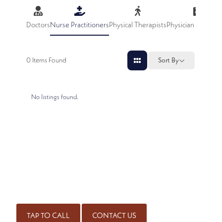
Doctors
Nurse Practitioners
Physical Therapists
Physician Assistan
0
Items Found
Sort By
No listings found.
SCHEDULE AN APPOINTMENT
Get started on the road to healing by scheduling an
appointment with our experienced team of board-certified
physicians. Call for an appointment or complete our contact
form.
(414) 226-4010
TAP TO CALL
CONTACT US