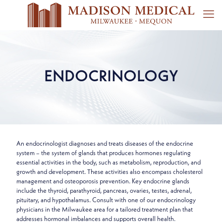
ENDOCRINOLOGY
An endocrinologist diagnoses and treats diseases of the endocrine
system – the system of glands that produces hormones regulating
essential activities in the body, such as metabolism, reproduction, and
growth and development. These activities also encompass cholesterol
management and osteoporosis prevention. Key endocrine glands
include the thyroid, parathyroid, pancreas, ovaries, testes, adrenal,
pituitary, and hypothalamus. Consult with one of our endocrinology
physicians in the Milwaukee area for a tailored treatment plan that
addresses hormonal imbalances and supports overall health.