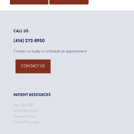
CALL US
(414) 272-8950
Contact us today to schedule an appointment
CONTACT US
PATIENT RESOURCES
Pay Your Bill
MyChart Login
Patient Forms
Find a Physician