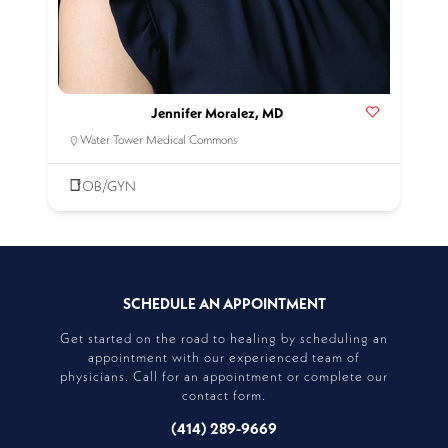
Jennifer Moralez, MD
Water Tower Medical Commons
OB/GYN
SCHEDULE AN APPOINTMENT
Get started on the road to healing by scheduling an
appointment with our experienced team of
physicians. Call for an appointment or complete our
contact form.
(414) 289-9669