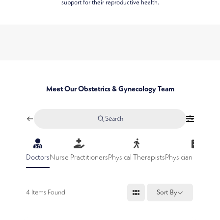
support for their reproductive health.
Meet Our Obstetrics & Gynecology Team
Search
Doctors
Nurse Practitioners
Physical Therapists
Physician Assistan
4
Items Found
Sort By