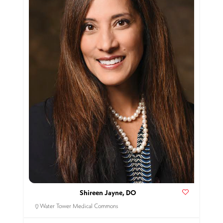
Shireen Jayne, DO
Water Tower Medical Commons