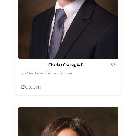
Charles Chung, MD
Water Tower Medical Commons
OB/GYN