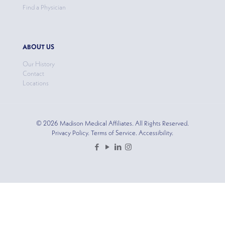
Find a Physician
ABOUT US
Our History
Contact
Locations
© 2026 Madison Medical Affiliates. All Rights Reserved.
Privacy Policy. Terms of Service. Accessibility.