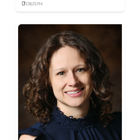
OB/GYN