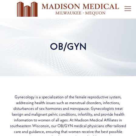
OB/GYN
Gynecology is a specialization of the female reproductive system,
addressing health issues such as menstrual disorders, infections,
disturbances of sex hormones and menopause. Gynecologists treat
benign and malignant pelvic conditions, infertility, and provide health
information to women of all ages. At Madison Medical Affiliates in
southeastern Wisconsin, our OB/GYN medical physicians offer tailored
care and guidance, ensuring that women receive the best possible