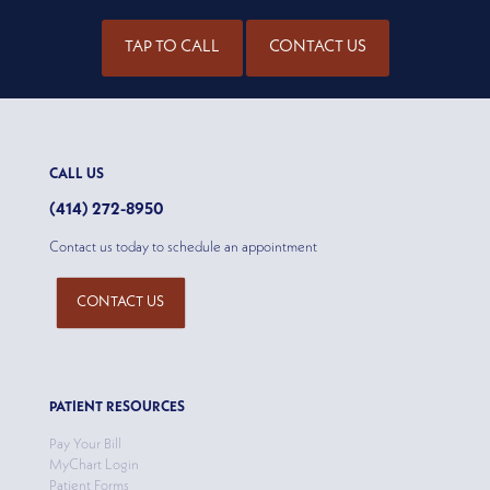
TAP TO CALL
CONTACT US
CALL US
(414) 272-8950
Contact us today to schedule an appointment
CONTACT US
PATIENT RESOURCES
Pay Your Bill
MyChart Login
Patient Forms