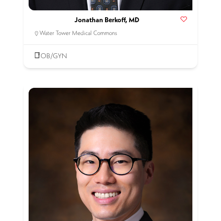
Jonathan Berkoff, MD
Water Tower Medical Commons
OB/GYN