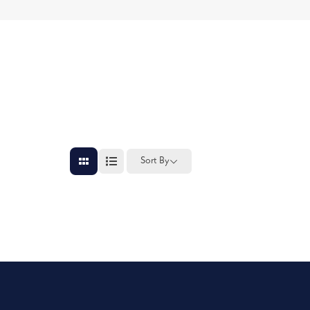
Sort By