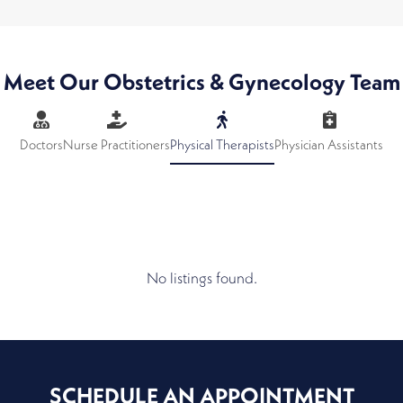
Meet Our Obstetrics & Gynecology Team
Doctors
Nurse Practitioners
Physical Therapists
Physician Assistants
No listings found.
SCHEDULE AN APPOINTMENT