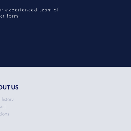
ur experienced team of
ct form.
OUT US
History
act
tions