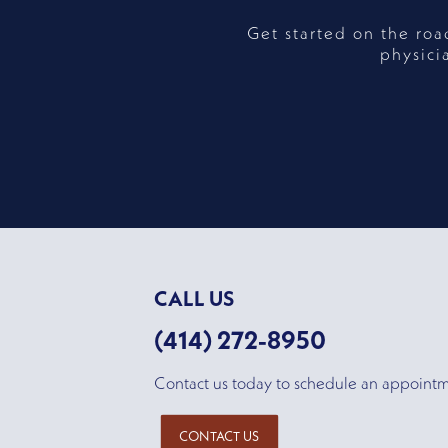
Get started on the ro
physici
CALL US
(414) 272-8950
Contact us today to schedule an appoint
CONTACT US