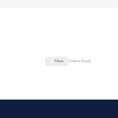
Filters
0
Items Found