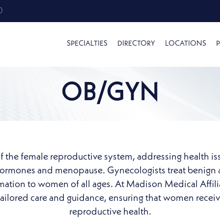
0
SPECIALTIES
DIRECTORY
LOCATIONS
P
OB/GYN
f the female reproductive system, addressing health is
 hormones and menopause. Gynecologists treat benign 
ormation to women of all ages. At Madison Medical Affil
ilored care and guidance, ensuring that women receive 
reproductive health.