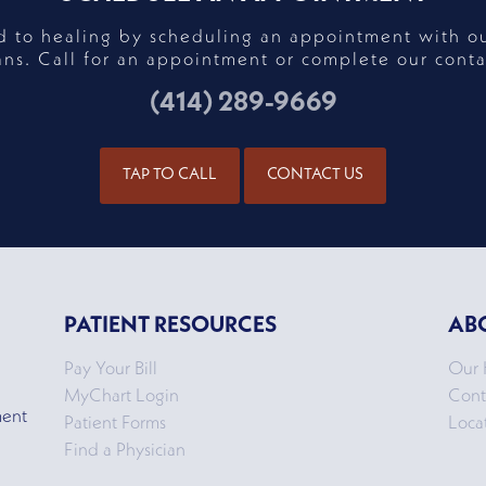
ad to healing by scheduling an appointment with o
ans. Call for an appointment or complete our conta
(414) 289-9669
TAP TO CALL
CONTACT US
PATIENT RESOURCES
AB
Pay Your Bill
Our 
MyChart Login
Cont
ment
Patient Forms
Loca
Find a Physician