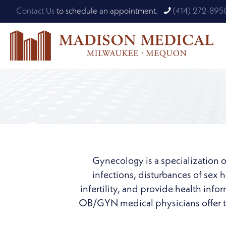
Contact Us
to schedule an appointment.
(414) 272-895
Gynecology is a specialization o
infections, disturbances of sex
infertility, and provide health inf
OB/GYN medical physicians offer ta