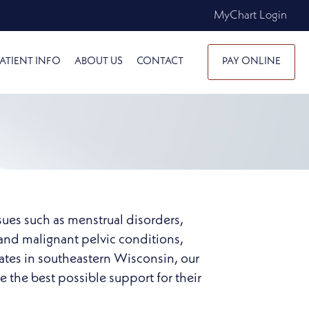
MyChart Login
ATIENT INFO
ABOUT US
CONTACT
PAY ONLINE
sues such as menstrual disorders,
and malignant pelvic conditions,
iates in southeastern Wisconsin, our
the best possible support for their