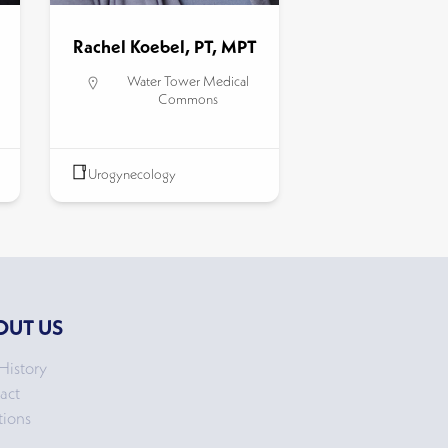
Rachel Koebel, PT, MPT
Water Tower Medical
Commons
Urogynecology
OUT US
History
act
tions