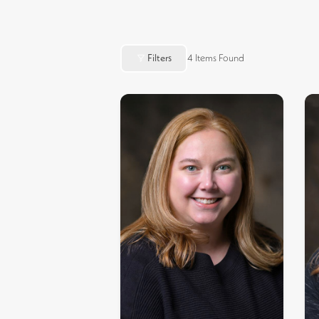
Filters
4
Items Found