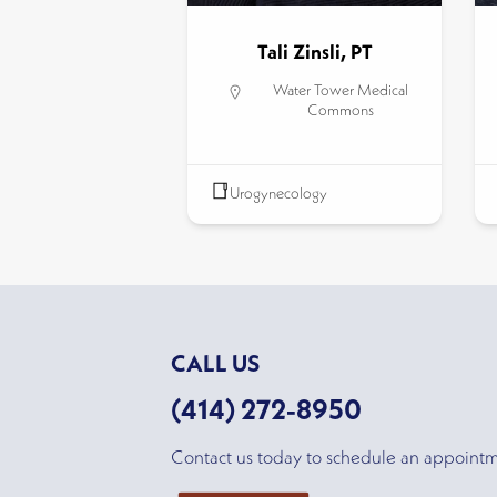
Tali Zinsli, PT
Water Tower Medical
Commons
Urogynecology
CALL US
(414) 272-8950
Contact us today to schedule an appoint