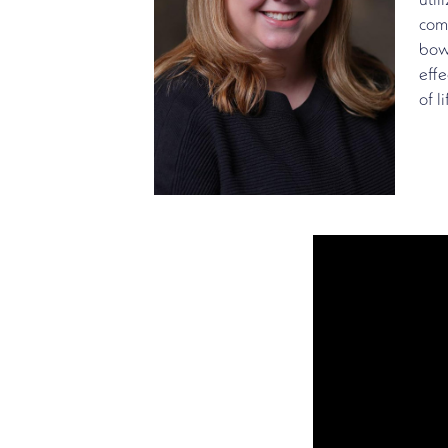
util
comp
bow
effe
of li