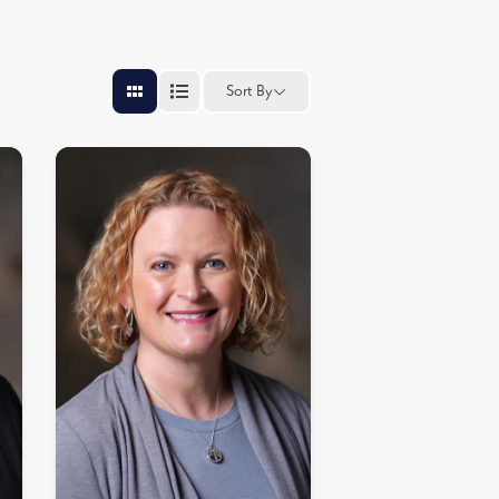
Sort By