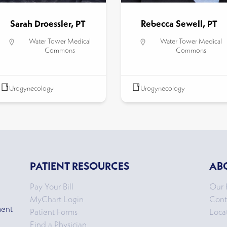
Sarah Droessler, PT
Rebecca Sewell, PT
Water Tower Medical
Water Tower Medical
Commons
Commons
Urogynecology
Urogynecology
PATIENT RESOURCES
AB
Pay Your Bill
Our 
MyChart Login
Cont
ment
Patient Forms
Loca
Find a Physician