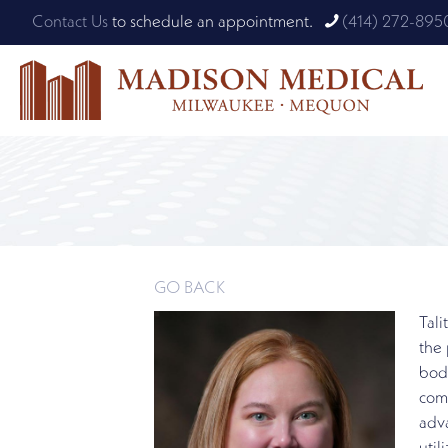
Contact Us
to schedule an appointment.
(414) 272-895
GO BACK
Tali
the 
body
comm
adv