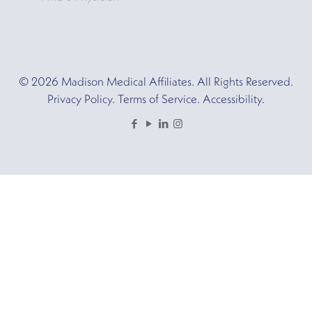
© 2026 Madison Medical Affiliates. All Rights Reserved.
Privacy Policy. Terms of Service. Accessibility.