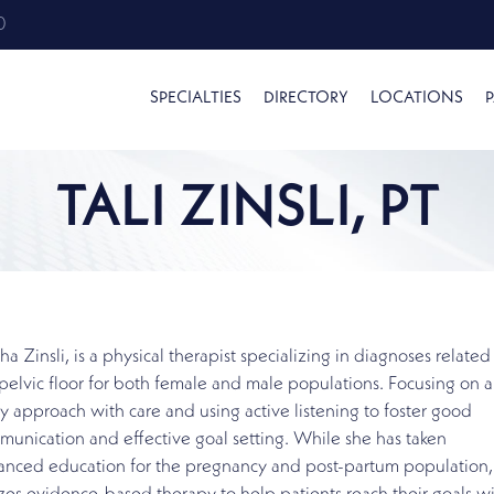
0
SPECIALTIES
DIRECTORY
LOCATIONS
P
TALI ZINSLI, PT
tha Zinsli, is a physical therapist specializing in diagnoses related
pelvic floor for both female and male populations. Focusing on a 
 approach with care and using active listening to foster good
unication and effective goal setting. While she has taken
anced education for the pregnancy and post-partum population,