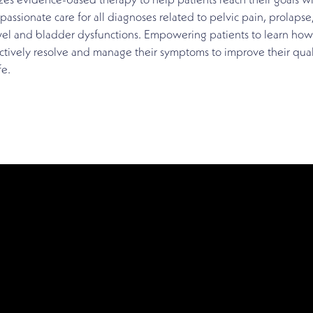
izes evidence-based therapy to help patients reach their goals w
assionate care for all diagnoses related to pelvic pain, prolapse
el and bladder dysfunctions. Empowering patients to learn how
ctively resolve and manage their symptoms to improve their qual
fe.