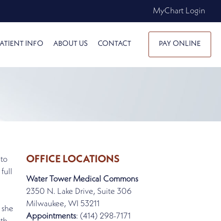
MyChart Login
ATIENT INFO
ABOUT US
CONTACT
PAY ONLINE
OFFICE LOCATIONS
 to
full
Water Tower Medical Commons
2350 N. Lake Drive, Suite 306
Milwaukee, WI 53211
 she
Appointments
: (414) 298-7171