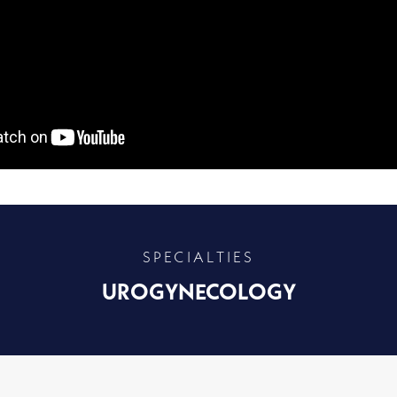
SPECIALTIES
UROGYNECOLOGY