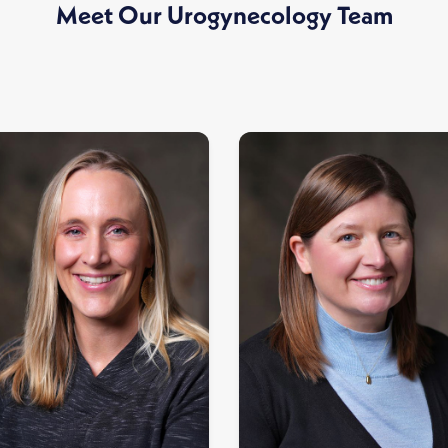
Meet Our Urogynecology Team