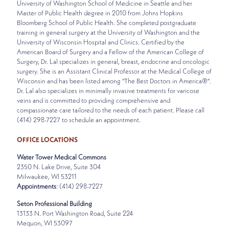
University of Washington School of Medicine in Seattle and her
Master of Public Health degree in 2010 from Johns Hopkins
Bloomberg School of Public Health. She completed postgraduate
training in general surgery at the University of Washington and the
University of Wisconsin Hospital and Clinics. Certified by the
American Board of Surgery and a Fellow of the American College of
Surgery, Dr. Lal specializes in general, breast, endocrine and oncologic
surgery. She is an Assistant Clinical Professor at the Medical College of
Wisconsin and has been listed among "The Best Doctors in America®".
Dr. Lal also specializes in minimally invasive treatments for varicose
veins and is committed to providing comprehensive and
compassionate care tailored to the needs of each patient. Please call
(414) 298-7227 to schedule an appointment.
OFFICE LOCATIONS
Water Tower Medical Commons
2350 N. Lake Drive, Suite 304
Milwaukee, WI 53211
Appointments
: (414) 298-7227
Seton Professional Building
13133 N. Port Washington Road, Suite 224
Mequon, WI 53097