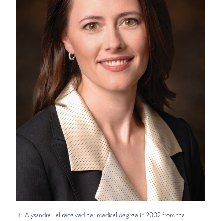
Dr. Alysandra Lal received her medical degree in 2002 from the