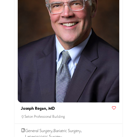
Joseph Regan, MD
Seton Professional Building
General Surgery
Bariatric Surgery
,
,
Laparoscopic Surgery