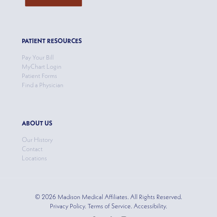
PATIENT RESOURCES
Pay Your Bill
MyChart Login
Patient Forms
Find a Physician
ABOUT US
Our History
Contact
Locations
© 2026 Madison Medical Affiliates. All Rights Reserved.
Privacy Policy. Terms of Service. Accessibility.