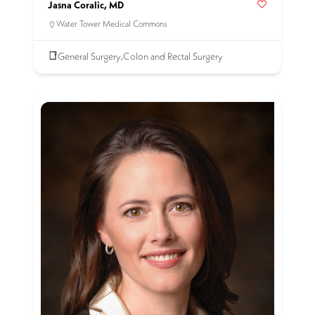
Jasna Coralic, MD
Water Tower Medical Commons
General Surgery
Colon and Rectal Surgery
,