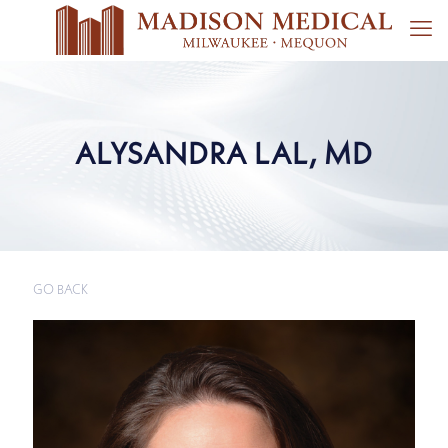
ALYSANDRA LAL, MD
GO BACK