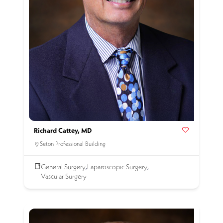
Richard Cattey, MD
Seton Professional Building
General Surgery
Laparoscopic Surgery
,
,
Vascular Surgery