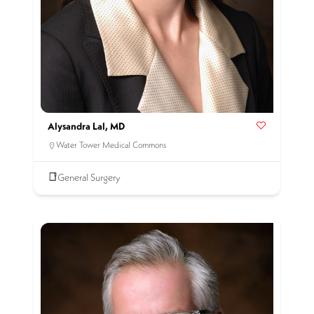
Alysandra Lal, MD
Water Tower Medical Commons
General Surgery