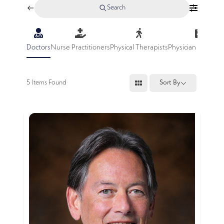
Search
Doctors
Nurse Practitioners
Physical Therapists
Physician Assistan
5
Items Found
Sort By