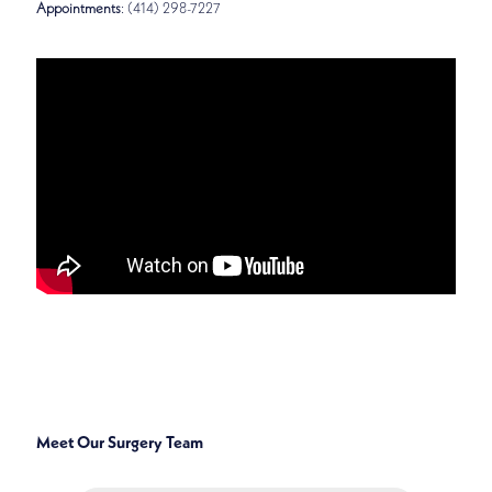
Appointments
: (414) 298-7227
SPECIALTIES
GENERAL, BREAST, ENDOCRINE, AND ONCOLOGIC
SURGERY
Meet Our Surgery Team