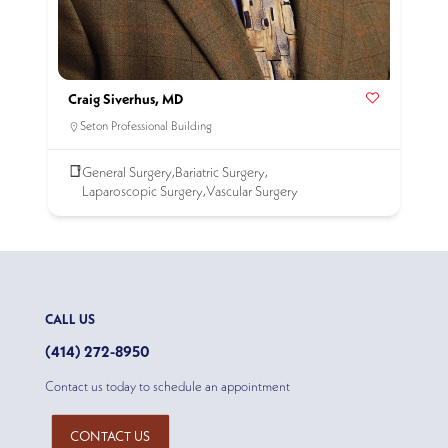
Craig Siverhus, MD
Seton Professional Building
General Surgery
Bariatric Surgery
,
,
Laparoscopic Surgery
Vascular Surgery
,
CALL US
(414) 272-8950
Contact us today to schedule an appointment
CONTACT US