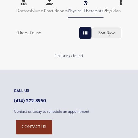
Doctors
Nurse Practitioners
Physical Therapists
Physician Assistan
0
Items Found
Sort By
No listings found.
CALL US
(414) 272-8950
Contact us today to schedule an appointment
CONTACT US