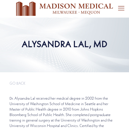
ALYSANDRA LAL, MD
GO BACK
Dr. Alysandra Lal received her medical degree in 2002 from the
University of Washington School of Medicine in Seattle and her
Master of Public Health degree in 2010 from Johns Hopkins
Bloomberg School of Public Health. She completed postgraduate
training in general surgery at the University of Washington and the
University of Wisconsin Hospital and Clinics. Certified by the