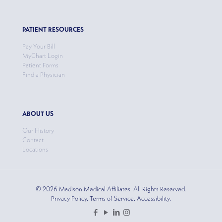
PATIENT RESOURCES
Pay Your Bill
MyChart Login
Patient Forms
Find a Physician
ABOUT US
Our History
Contact
Locations
© 2026 Madison Medical Affiliates. All Rights Reserved.
Privacy Policy. Terms of Service. Accessibility.