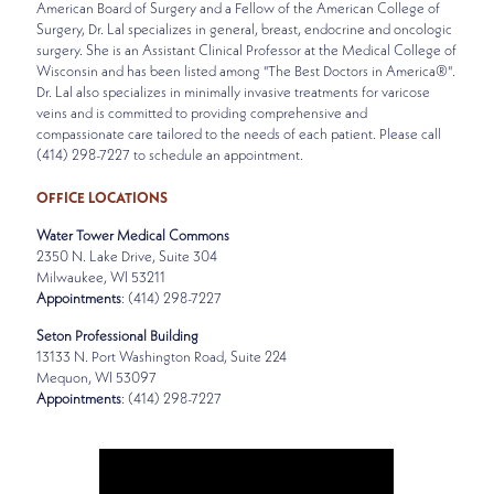
American Board of Surgery and a Fellow of the American College of
Surgery, Dr. Lal specializes in general, breast, endocrine and oncologic
surgery. She is an Assistant Clinical Professor at the Medical College of
Wisconsin and has been listed among "The Best Doctors in America®".
Dr. Lal also specializes in minimally invasive treatments for varicose
veins and is committed to providing comprehensive and
compassionate care tailored to the needs of each patient. Please call
(414) 298-7227 to schedule an appointment.
OFFICE LOCATIONS
Water Tower Medical Commons
2350 N. Lake Drive, Suite 304
Milwaukee, WI 53211
Appointments
: (414) 298-7227
Seton Professional Building
13133 N. Port Washington Road, Suite 224
Mequon, WI 53097
Appointments
: (414) 298-7227