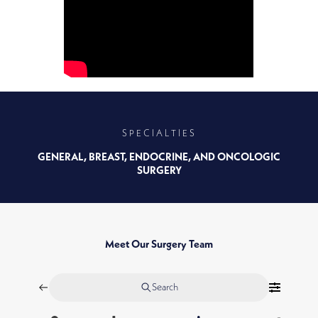
SPECIALTIES
GENERAL, BREAST, ENDOCRINE, AND ONCOLOGIC
SURGERY
Meet Our Surgery Team
Search