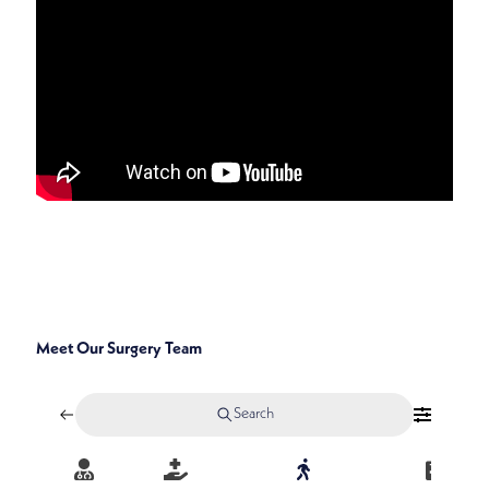
SPECIALTIES
GENERAL, BREAST, ENDOCRINE, AND ONCOLOGIC
SURGERY
Meet Our Surgery Team
Search