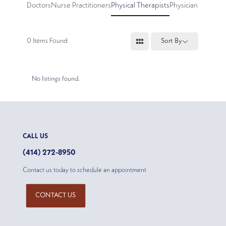
Doctors
Nurse Practitioners
Physical Therapists
Physician Assistan
0
Items Found
Sort By
No listings found.
CALL US
(414) 272-8950
Contact us today to schedule an appointment
CONTACT US