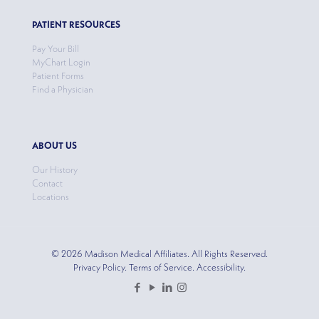
PATIENT RESOURCES
Pay Your Bill
MyChart Login
Patient Forms
Find a Physician
ABOUT US
Our History
Contact
Locations
© 2026 Madison Medical Affiliates. All Rights Reserved.
Privacy Policy. Terms of Service. Accessibility.