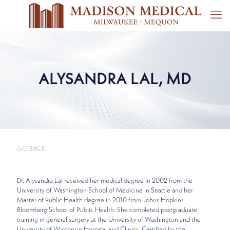
ALYSANDRA LAL, MD
GO BACK
Dr. Alysandra Lal received her medical degree in 2002 from the
University of Washington School of Medicine in Seattle and her
Master of Public Health degree in 2010 from Johns Hopkins
Bloomberg School of Public Health. She completed postgraduate
training in general surgery at the University of Washington and the
University of Wisconsin Hospital and Clinics. Certified by the