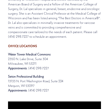
American Board of Surgery and a Fellow of the American College of
Surgery, Dr. Lal specializes in general, breast, endocrine and oncologic
surgery. She is an Assistant Clinical Professor at the Medical College of
Wisconsin and has been listed among "The Best Doctors in America®".
Dr. Lal also specializes in minimally invasive treatments for varicose
veins and is committed to providing comprehensive and
compassionate care tailored to the needs of each patient. Please call
(414) 298-7227 to schedule an appointment.
OFFICE LOCATIONS
Water Tower Medical Commons
2350 N. Lake Drive, Suite 304
Milwaukee, WI 53211
Appointments
: (414) 298-7227
Seton Professional Building
13133 N. Port Washington Road, Suite 224
Mequon, WI 53097
Appointments
: (414) 298-7227