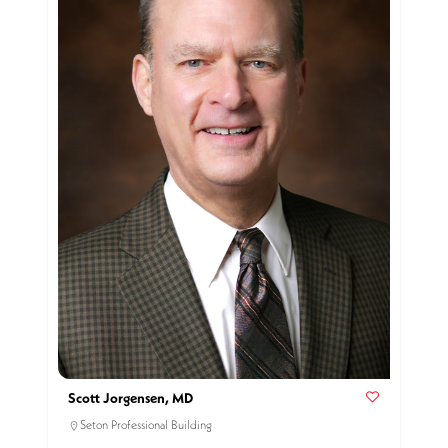
Scott Jorgensen, MD
Seton Professional Building