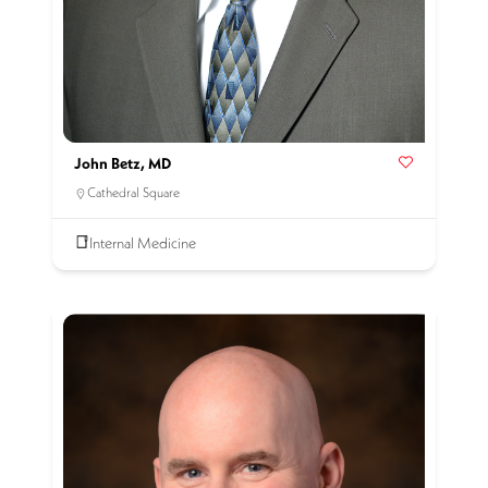
John Betz, MD
Cathedral Square
Internal Medicine