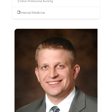
Seton Professional Building
Internal Medicine