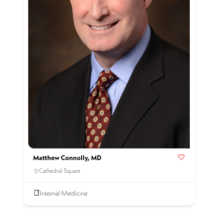
Matthew Connolly, MD
Cathedral Square
Internal Medicine