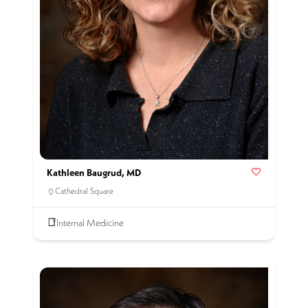
Kathleen Baugrud, MD
Cathedral Square
Internal Medicine