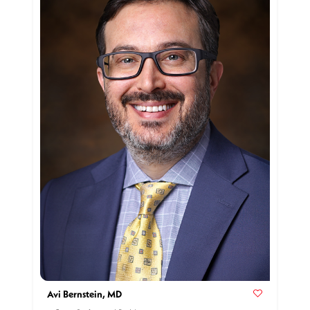
Avi Bernstein, MD