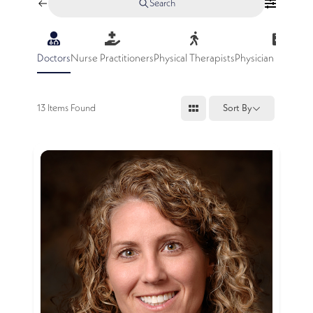
Search
Doctors
Nurse Practitioners
Physical Therapists
Physician Assistan
13
Items Found
Sort By