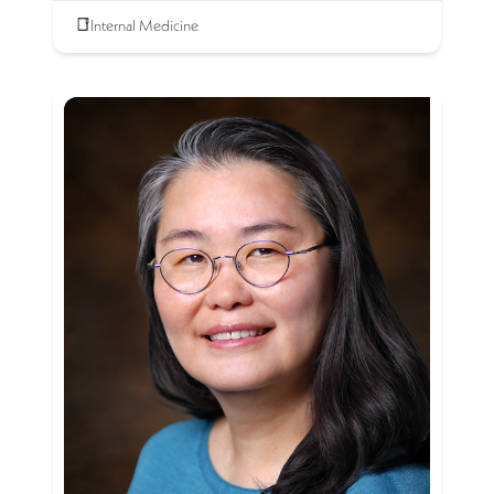
Internal Medicine