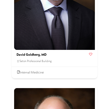
David Goldberg, MD
Seton Professional Building
Internal Medicine