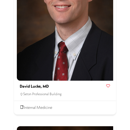
David Lucke, MD
Seton Professional Building
Internal Medicine