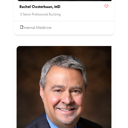
Rachel Oosterbaan, MD
Seton Professional Building
Internal Medicine