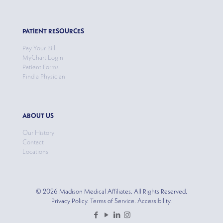
PATIENT RESOURCES
Pay Your Bill
MyChart Login
Patient Forms
Find a Physician
ABOUT US
Our History
Contact
Locations
© 2026 Madison Medical Affiliates. All Rights Reserved.
Privacy Policy. Terms of Service. Accessibility.