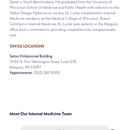
Dame in South Bend Indiana. He graduated from the University of
Wisconsin School of Medicine and Public Health with selection to the
Alpha Omega Alpha honor society. Dr. Lucke completed his Internal
Medicine residency at the Medical College of Wisconsin. Board-
Certified in Internal Medicine, Dr. Lucke sees patients in the Mequon
office and is committed to providing comprehensive, compassionate
care.
OFFICE LOCATIONS
Seton Professional Building
13133 N. Port Washington Road, Suite G18
Mequon, WI 53097
Appointments
: (262) 243-5000
SPECIALTIES
INTERNAL MEDICINE
Meet Our Internal Medicine Team