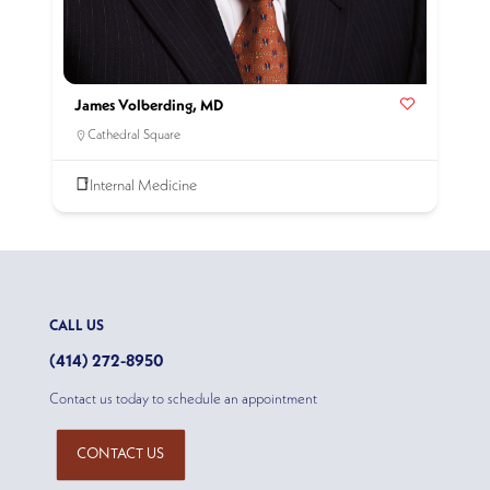
James Volberding, MD
Cathedral Square
Internal Medicine
CALL US
(414) 272-8950
Contact us today to schedule an appointment
CONTACT US