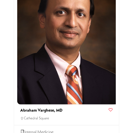
Abraham Varghese, MD
Cathedral Square
Internal Medicine