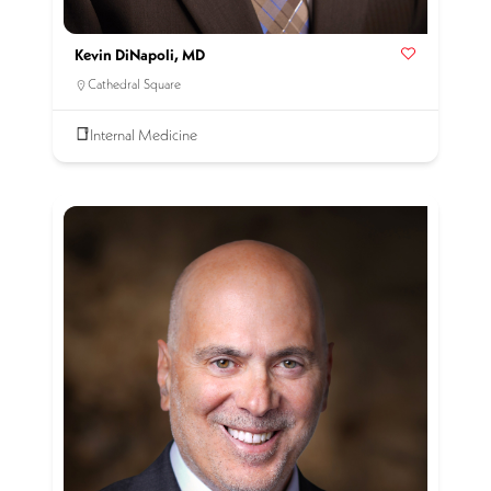
Kevin DiNapoli, MD
Cathedral Square
Internal Medicine