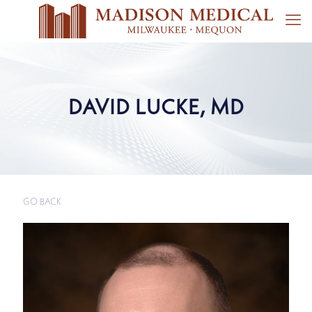
DAVID LUCKE, MD
GO BACK