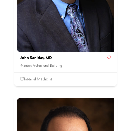
John Sanidas, MD
Seton Professional Building
Internal Medicine