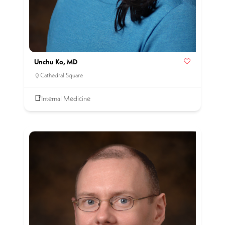
Unchu Ko, MD
Cathedral Square
Internal Medicine