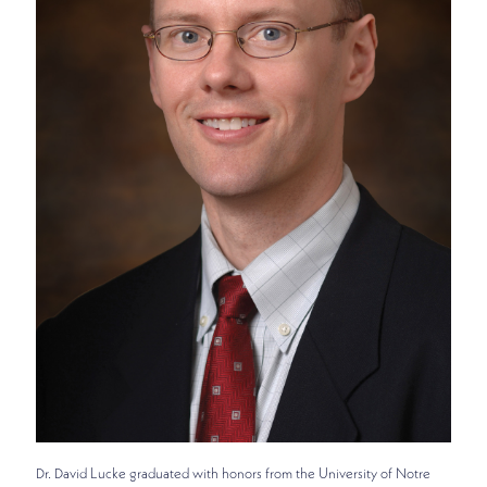
Dr. David Lucke graduated with honors from the University of Notre