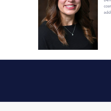
Derm
cosm
addr