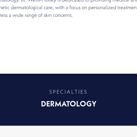
atology. Dr. Wells-Holtey is dedicated to providing medical an
etic dermatological care, with a focus on personalized treatment
ess a wide range of skin concerns.
SPECIALTIES
DERMATOLOGY