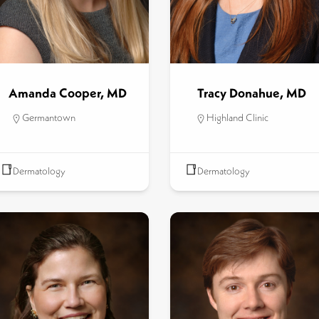
Amanda Cooper, MD
Tracy Donahue, MD
Germantown
Highland Clinic
Dermatology
Dermatology