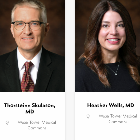
Thorsteinn Skulason,
Heather Wells, MD
MD
Water Tower Medical
Commons
Water Tower Medical
Commons