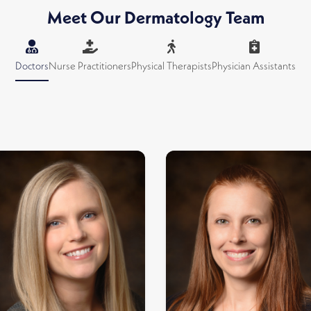
Meet Our Dermatology Team
Doctors
Nurse Practitioners
Physical Therapists
Physician Assistants