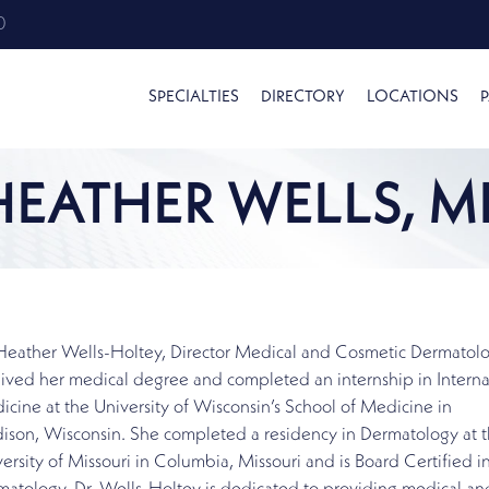
0
SPECIALTIES
DIRECTORY
LOCATIONS
P
HEATHER WELLS, M
 Heather Wells-Holtey, Director Medical and Cosmetic Dermatol
ived her medical degree and completed an internship in Interna
cine at the University of Wisconsin’s School of Medicine in
ison, Wisconsin. She completed a residency in Dermatology at 
ersity of Missouri in Columbia, Missouri and is Board Certified i