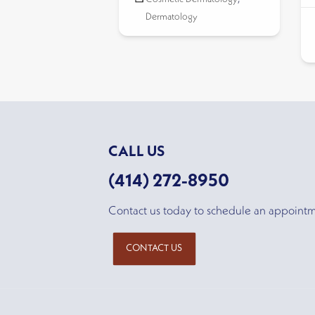
Dermatology
CALL US
(414) 272-8950
Contact us today to schedule an appoint
CONTACT US