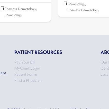
Dermatology
,
Cosmetic Dermatology
,
Cosmetic Dermatology
Dermatology
PATIENT RESOURCES
AB
Pay Your Bill
Our 
MyChart Login
Cont
ment
Patient Forms
Loca
Find a Physician