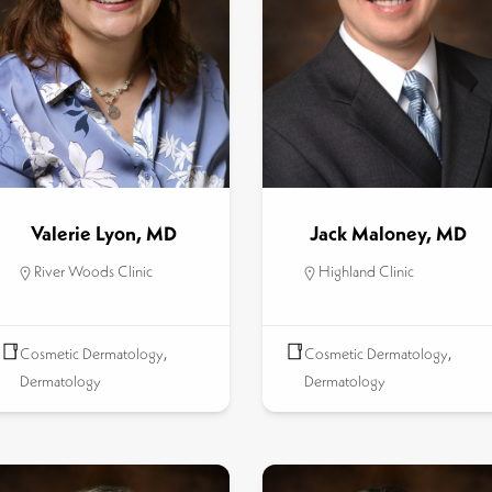
Valerie Lyon, MD
Jack Maloney, MD
River Woods Clinic
Highland Clinic
Cosmetic Dermatology
,
Cosmetic Dermatology
,
Dermatology
Dermatology