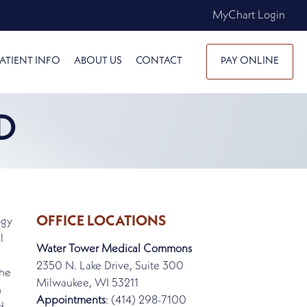
MyChart Login
ATIENT INFO
ABOUT US
CONTACT
PAY ONLINE
D
OFFICE LOCATIONS
ogy
l
Water Tower Medical Commons
2350 N. Lake Drive, Suite 300
the
Milwaukee, WI 53211
n
Appointments
: (414) 298-7100