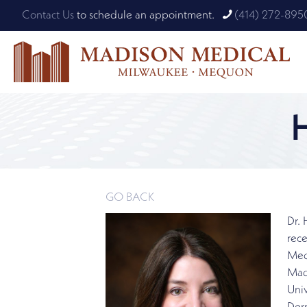
Contact Us
to schedule an appointment.
(414) 272-895
GO BACK
Dr.
rece
Medi
Mad
Univ