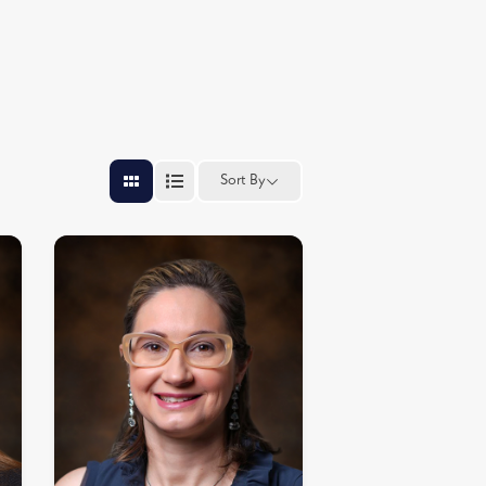
Sort By