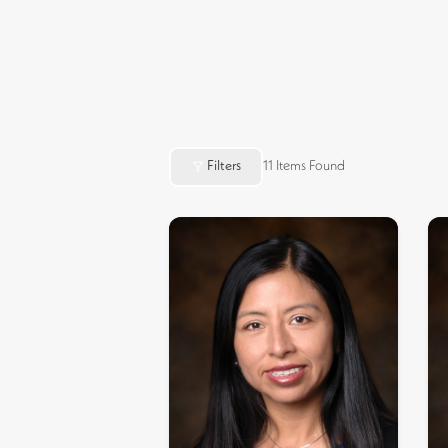
Filters
11
Items Found