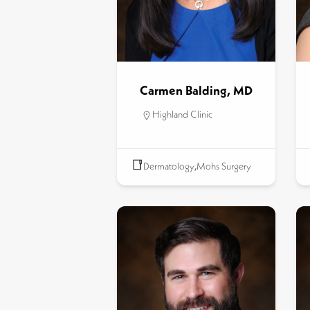
Carmen Balding, MD
Highland Clinic
Dermatology
,
Mohs Surgery