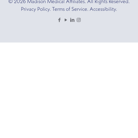
© 2026 Madison Medical Affiliates. All Rights Reserved.
Privacy Policy. Terms of Service. Accessibility.