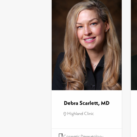
Debra Scarlett, MD
Highland Clinic
Cosmetic Dermatology
,