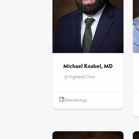
Michael Knabel, MD
Highland Clinic
Dermatology