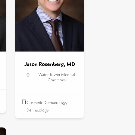
Jason Rosenberg, MD
Water Tower Medical
Commons
Cosmetic Dermatology
,
Dermatology