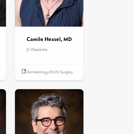
Camile Hexsel, MD
Waukesha
Dermatology
,
Mohs Surgery