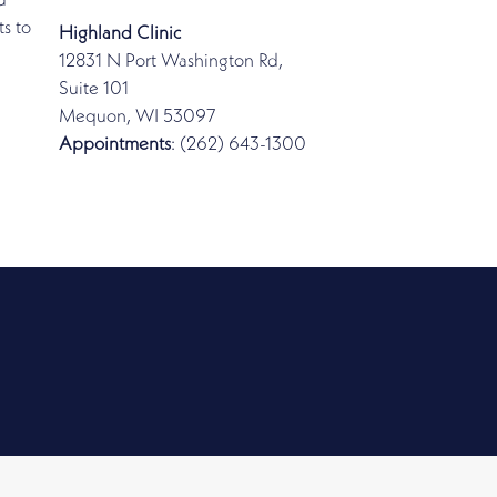
d
s to
Highland Clinic
12831 N Port Washington Rd,
Suite 101
Mequon, WI 53097
Appointments
: (262) 643-1300