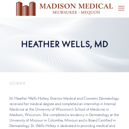
HEATHER WELLS, MD
GO BACK
Dr. Heather Wells-Holtey, Director Medical and Cosmetic Dermatology
received her medical degree and completed an internship in Internal
Medicine at the University of Wisconsin’s School of Medicine in
Madison, Wisconsin. She completed a residency in Dermatology at the
University of Missouri in Columbia, Missouri and is Board Certified in
Dermatology. Dr. Wells-Holtey is dedicated to providing medical and