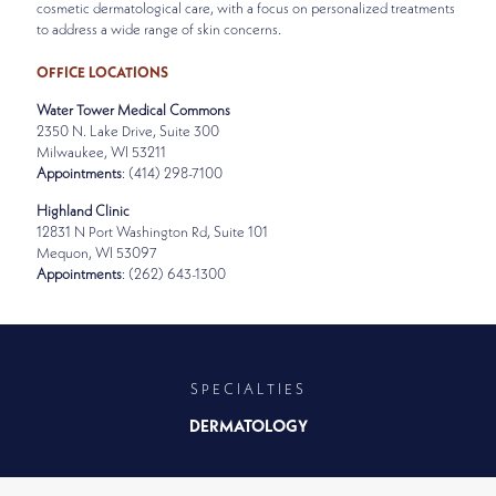
cosmetic dermatological care, with a focus on personalized treatments
to address a wide range of skin concerns.
OFFICE LOCATIONS
Water Tower Medical Commons
2350 N. Lake Drive, Suite 300
Milwaukee, WI 53211
Appointments
: (414) 298-7100
Highland Clinic
12831 N Port Washington Rd, Suite 101
Mequon, WI 53097
Appointments
: (262) 643-1300
SPECIALTIES
DERMATOLOGY