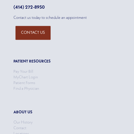
(414) 272-8950
Contact us today to schedule an appointment
CONTACT US
PATIENT RESOURCES
Pay Your Bill
MyChart Login
Patient Forms
Find a Physician
ABOUT US
Our History
Contact
Locations