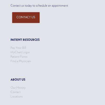
Contact us today to schedule an appointment
CONTACT US
PATIENT RESOURCES
Pay Your Bill
MyChart Login
Patient Forms
Find a Physician
ABOUT US
Our History
Contact
Locations