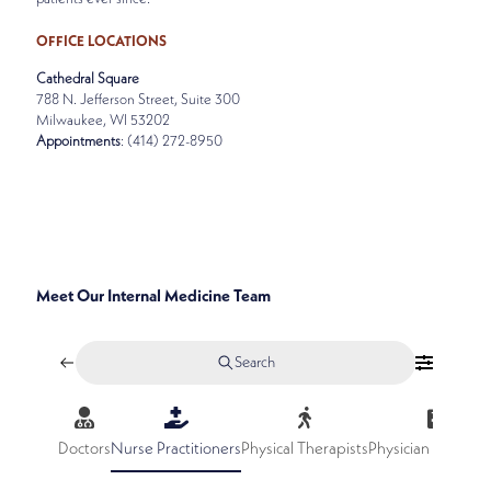
OFFICE LOCATIONS
Cathedral Square
788 N. Jefferson Street, Suite 300
Milwaukee, WI 53202
Appointments
: (414) 272-8950
SPECIALTIES
INTERNAL MEDICINE
Meet Our Internal Medicine Team
Search
Doctors
Nurse Practitioners
Physical Therapists
Physician Assistan