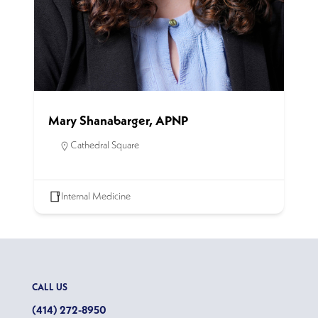
Mary Shanabarger, APNP
Cathedral Square
Internal Medicine
CALL US
(414) 272-8950