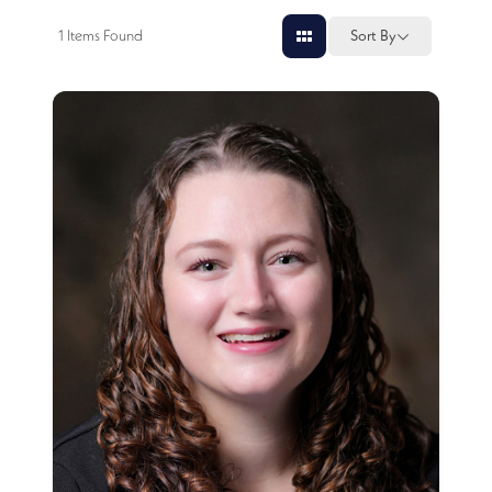
1
Items Found
Sort By