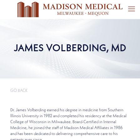
JAMES VOLBERDING, MD
GO BACK
Dr. James Volberding earned his degree in medicine from Southern
Illinois University in 1982 and completed his residency at the Medical
College of Wisconsin in Milwaukee. Board-Certified in Internal
Medicine, he joined the staff of Madison Medical Affiliates in 1986
and has been dedicated to delivering comprehensive care to his
patients ever since.