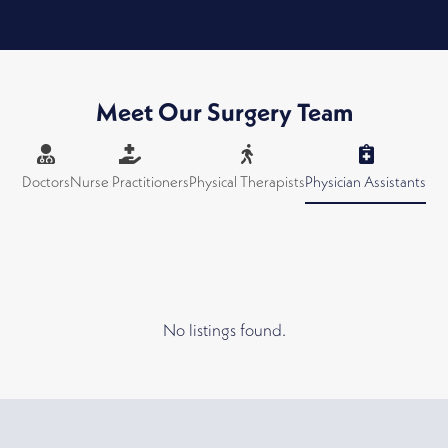
Meet Our Surgery Team
Doctors
Nurse Practitioners
Physical Therapists
Physician Assistants
No listings found.