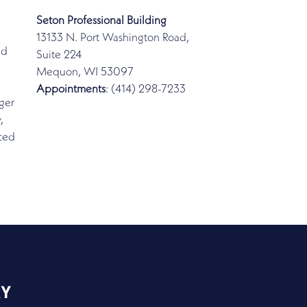
Seton Professional Building
13133 N. Port Washington Road,
ed
Suite 224
Mequon, WI 53097
Appointments
: (414) 298-7233
ger
,
nced
RY