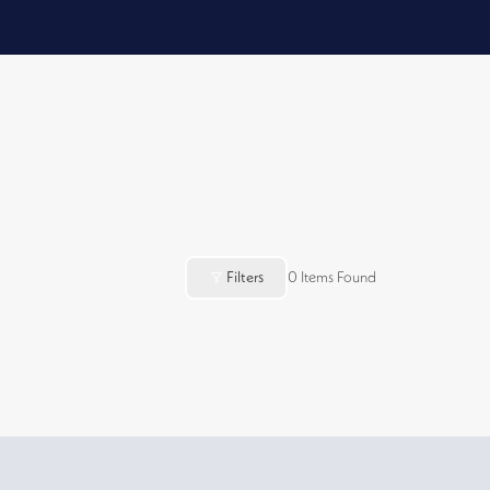
Filters
0
Items Found