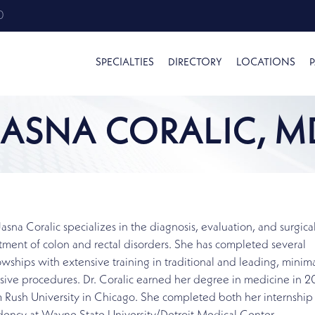
0
SPECIALTIES
DIRECTORY
LOCATIONS
P
JASNA CORALIC, M
Jasna Coralic specializes in the diagnosis, evaluation, and surgica
tment of colon and rectal disorders. She has completed several
owships with extensive training in traditional and leading, minima
sive procedures. Dr. Coralic earned her degree in medicine in 
 Rush University in Chicago. She completed both her internship