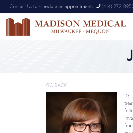
Contact Us
to schedule an appointment.
(414) 272-895
GO BACK
Dr. 
trea
fell
inva
from