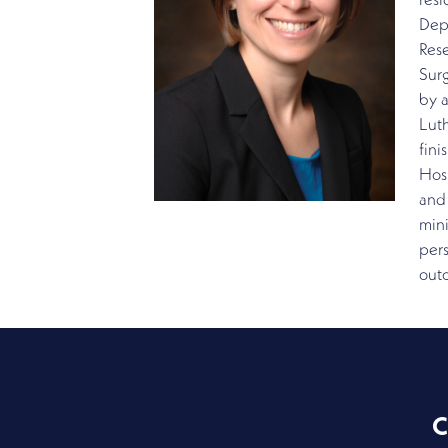
resi
Depa
Rese
Sur
by a
Luth
fini
Hosp
and 
mini
pers
out
C