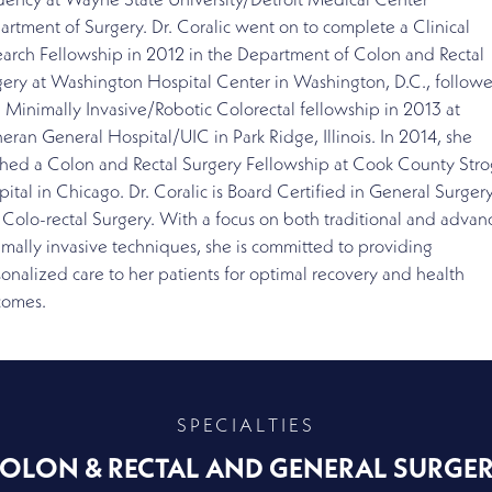
dency at Wayne State University/Detroit Medical Center
rtment of Surgery. Dr. Coralic went on to complete a Clinical
arch Fellowship in 2012 in the Department of Colon and Rectal
gery at Washington Hospital Center in Washington, D.C., follow
 Minimally Invasive/Robotic Colorectal fellowship in 2013 at
eran General Hospital/UIC in Park Ridge, Illinois. In 2014, she
shed a Colon and Rectal Surgery Fellowship at Cook County Stro
ital in Chicago. Dr. Coralic is Board Certified in General Surgery
Colo-rectal Surgery. With a focus on both traditional and adva
mally invasive techniques, she is committed to providing
onalized care to her patients for optimal recovery and health
comes.
SPECIALTIES
OLON & RECTAL AND GENERAL SURGE