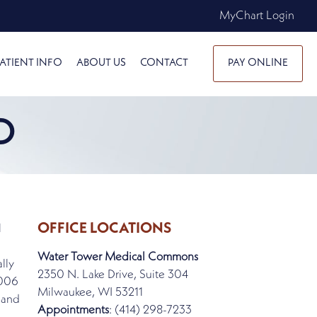
MyChart Login
ATIENT INFO
ABOUT US
CONTACT
PAY ONLINE
D
OFFICE LOCATIONS
l
Water Tower Medical Commons
lly
2350 N. Lake Drive, Suite 304
2006
Milwaukee, WI 53211
 and
Appointments
: (414) 298-7233