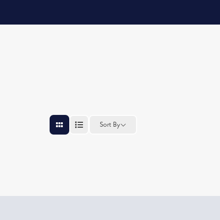
Sort By