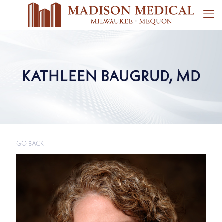
KATHLEEN BAUGRUD, MD
GO BACK