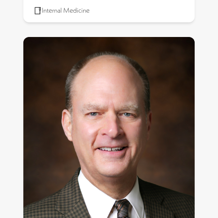
Internal Medicine