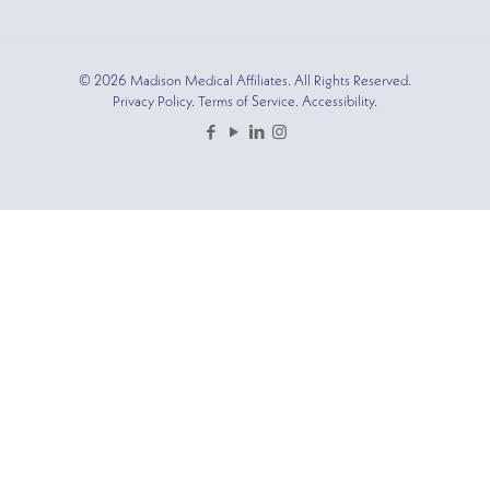
© 2026 Madison Medical Affiliates. All Rights Reserved.
Privacy Policy. Terms of Service. Accessibility.