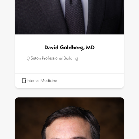
David Goldberg, MD
Seton Professional Building
Internal Medicine