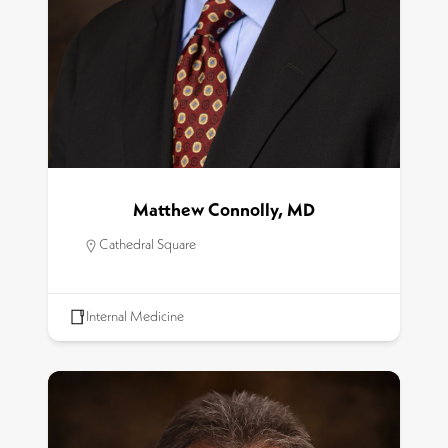
Matthew Connolly, MD
Cathedral Square
Internal Medicine