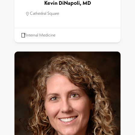
Kevin DiNapoli, MD
Cathedral Square
Internal Medicine