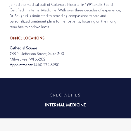
joined the medical staff of Columbia Hospital in 1991 and is Board
Certified in Internal Medicine. With over three decades of experience,
Dr. Baugrud is dedicated to providing compassionate care and
personalized treatment plans for her patients, focusing on their long-
term health and wellness.
OFFICE LOCATIONS
Cathedral Square
788 N. Jefferson Street, Suite 300
Milwaukee, WI 53202
Appointments
: (414) 272-8950
SPECIALTIES
INTERNAL MEDICINE