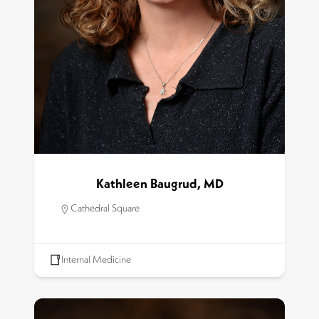
Kathleen Baugrud, MD
Cathedral Square
Internal Medicine