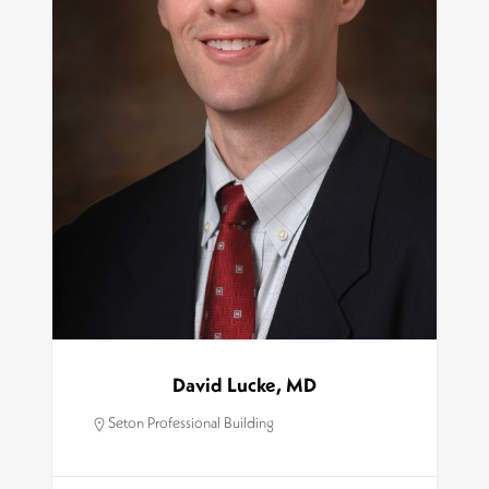
David Lucke, MD
Seton Professional Building