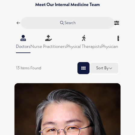
Meet Our Internal Medicine Team
Search
Doctors
Nurse Practitioners
Physical Therapists
Physician Assistan
13
Items Found
Sort By