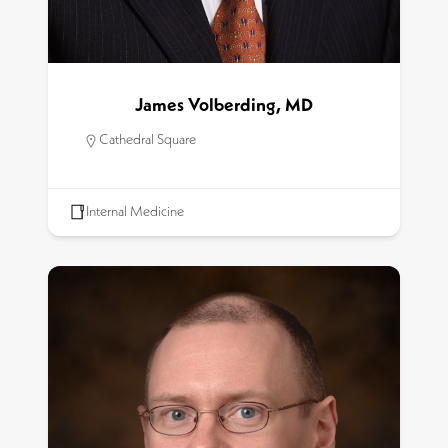
James Volberding, MD
Cathedral Square
Internal Medicine