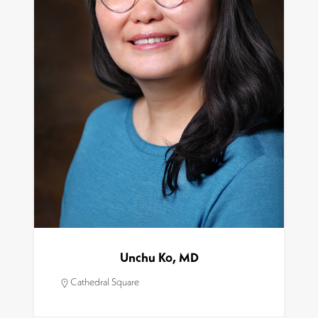
Unchu Ko, MD
Cathedral Square