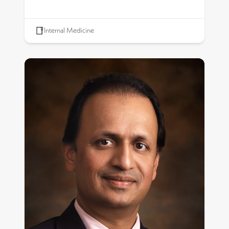
Internal Medicine