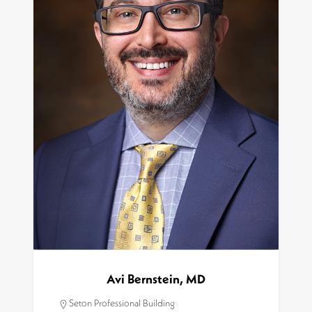
Avi Bernstein, MD
Seton Professional Building