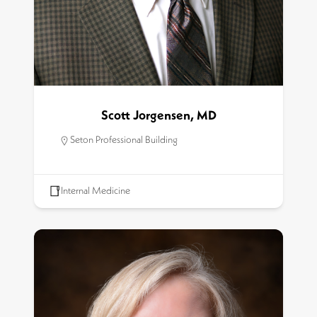
Scott Jorgensen, MD
Seton Professional Building
Internal Medicine