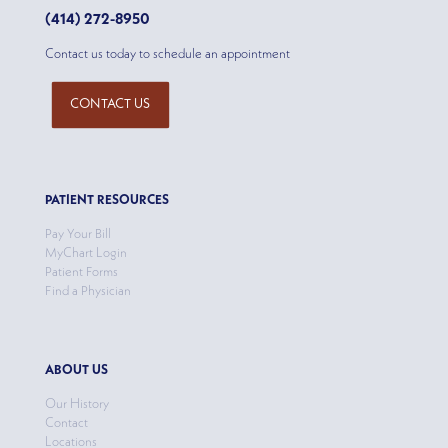
(414) 272-8950
Contact us today to schedule an appointment
CONTACT US
PATIENT RESOURCES
Pay Your Bill
MyChart Login
Patient Forms
Find a Physician
ABOUT US
Our History
Contact
Locations