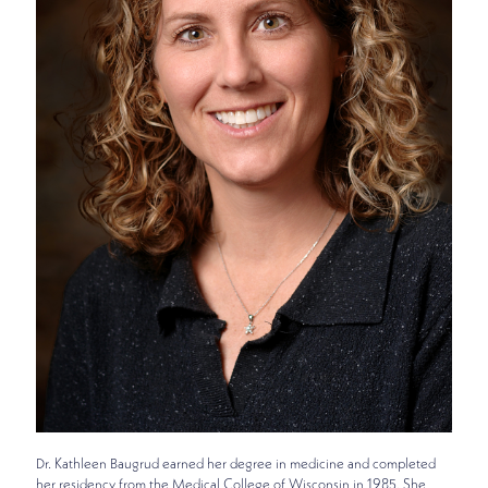
Dr. Kathleen Baugrud earned her degree in medicine and completed
her residency from the Medical College of Wisconsin in 1985. She