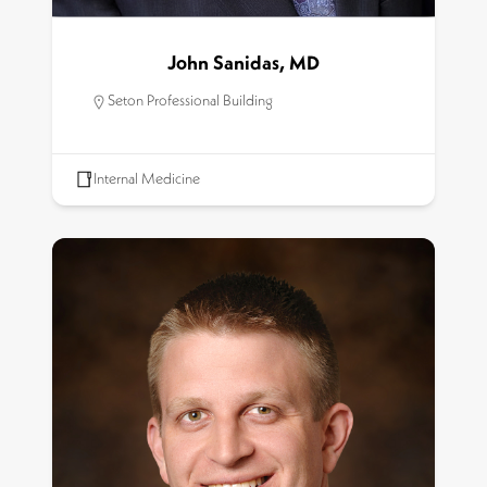
John Sanidas, MD
Seton Professional Building
Internal Medicine