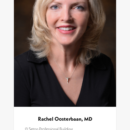
Rachel Oosterbaan, MD
Seton Professional Building