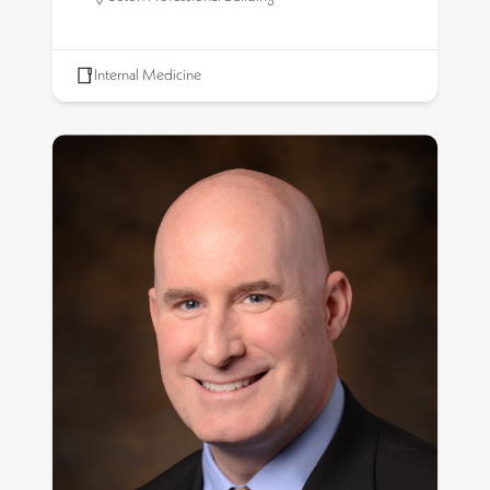
Internal Medicine