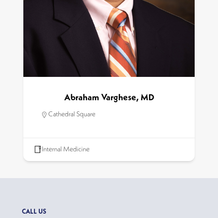
Abraham Varghese, MD
Cathedral Square
Internal Medicine
CALL US