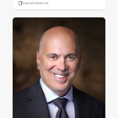
Internal Medicine