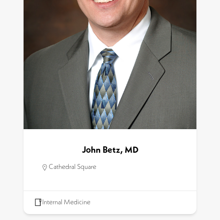
John Betz, MD
Cathedral Square
Internal Medicine