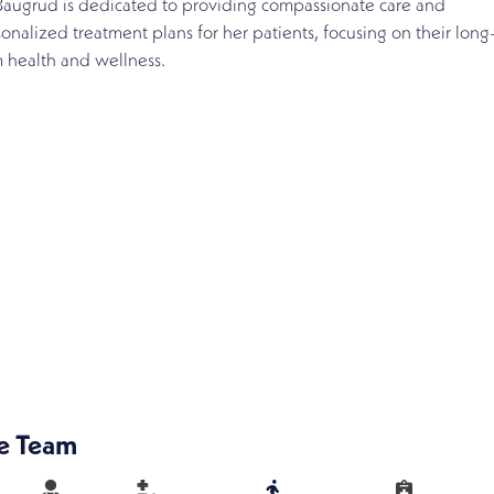
Baugrud is dedicated to providing compassionate care and
onalized treatment plans for her patients, focusing on their long
 health and wellness.
e Team