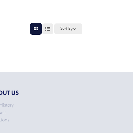
Sort By
OUT US
History
act
tions