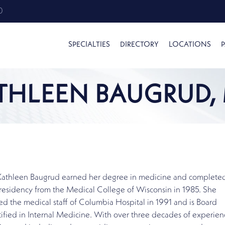
0
SPECIALTIES
DIRECTORY
LOCATIONS
P
THLEEN BAUGRUD,
 Kathleen Baugrud earned her degree in medicine and complete
residency from the Medical College of Wisconsin in 1985. She
ed the medical staff of Columbia Hospital in 1991 and is Board
ified in Internal Medicine. With over three decades of experien