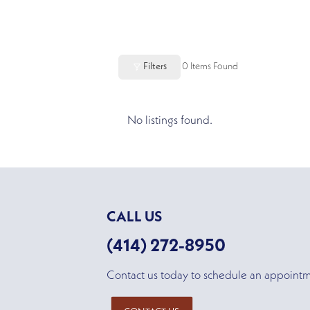
Filters
0
Items Found
No listings found.
CALL US
(414) 272-8950
Contact us today to schedule an appoint