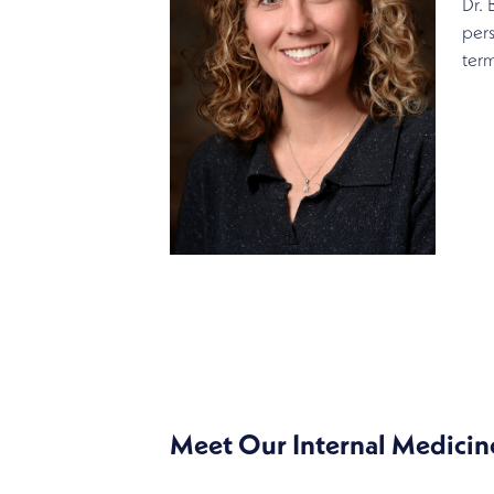
Dr. 
pers
term
SPECIALTIES
INTERNAL MEDICINE
Meet Our Internal Medicin