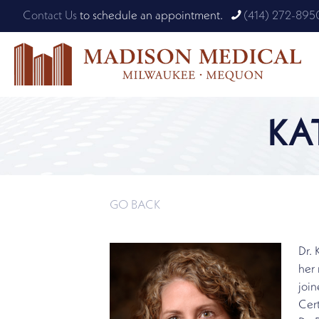
Contact Us
to schedule an appointment.
(414) 272-895
KA
GO BACK
Dr.
her 
join
Cert