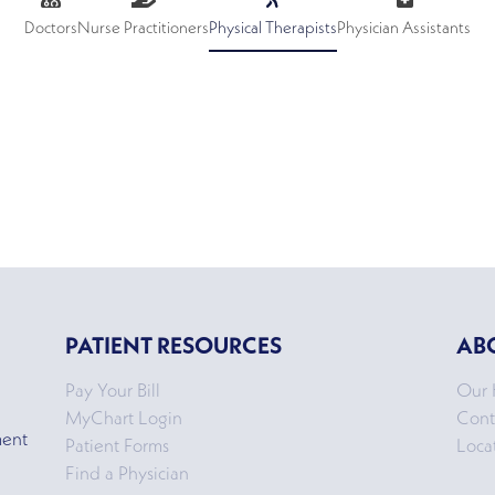
Doctors
Nurse Practitioners
Physical Therapists
Physician Assistants
PATIENT RESOURCES
AB
Pay Your Bill
Our 
MyChart Login
Cont
ment
Patient Forms
Loca
Find a Physician