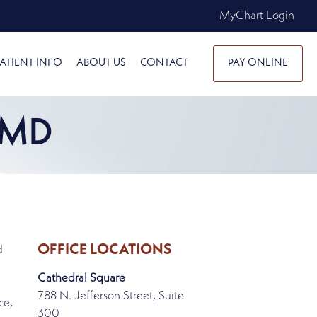
MyChart Login
ATIENT INFO
ABOUT US
CONTACT
PAY ONLINE
 MD
OFFICE LOCATIONS
d
Cathedral Square
788 N. Jefferson Street, Suite
ce,
300