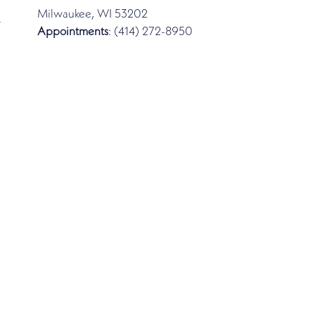
Milwaukee, WI 53202
-
Appointments
: (414) 272-8950