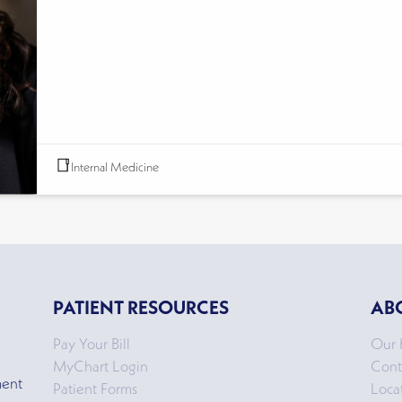
Internal Medicine
PATIENT RESOURCES
AB
Pay Your Bill
Our 
MyChart Login
Cont
ment
Patient Forms
Loca