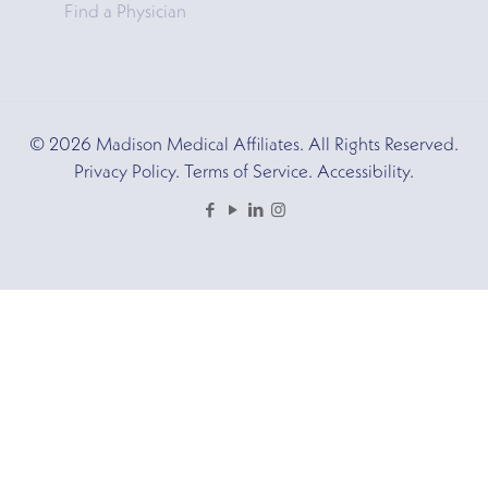
Find a Physician
© 2026 Madison Medical Affiliates. All Rights Reserved.
Privacy Policy. Terms of Service. Accessibility.