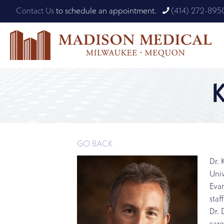
Contact Us
to schedule an appointment.
(414) 272-895
GO BACK
Dr. 
Univ
Evan
staf
Dr.