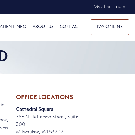
MyChart Login
ATIENT INFO
ABOUT US
CONTACT
PAY ONLINE
D
OFFICE LOCATIONS
 in
Cathedral Square
788 N. Jefferson Street, Suite
nce,
300
sive
Milwaukee, WI 53202