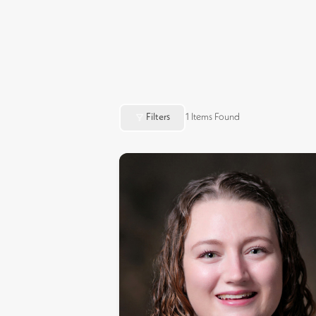
Filters
1
Items Found