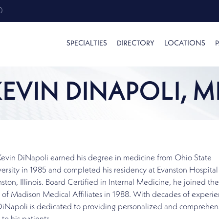
0
SPECIALTIES
DIRECTORY
LOCATIONS
P
KEVIN DINAPOLI, M
Kevin DiNapoli earned his degree in medicine from Ohio State
ersity in 1985 and completed his residency at Evanston Hospital
ston, Illinois. Board Certified in Internal Medicine, he joined the
f of Madison Medical Affiliates in 1988. With decades of experie
 DiNapoli is dedicated to providing personalized and comprehen