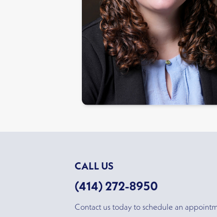
CALL US
(414) 272-8950
Contact us today to schedule an appoint