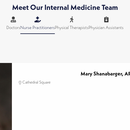
Meet Our Internal Medicine Team
Doctors
Nurse Practitioners
Physical Therapists
Physician Assistants
Mary Shanabarger, 
Cathedral Square