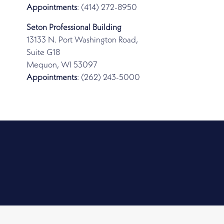
Appointments
: (414) 272-8950
Seton Professional Building
13133 N. Port Washington Road,
Suite G18
Mequon, WI 53097
Appointments
: (262) 243-5000