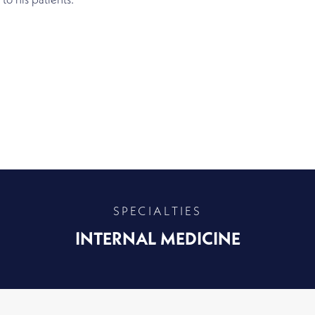
 to his patients.
SPECIALTIES
INTERNAL MEDICINE