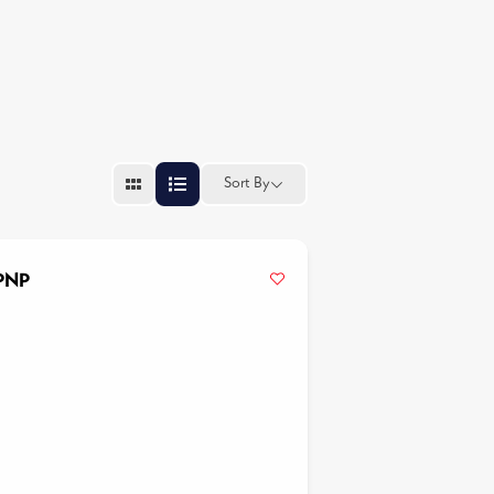
Sort By
APNP