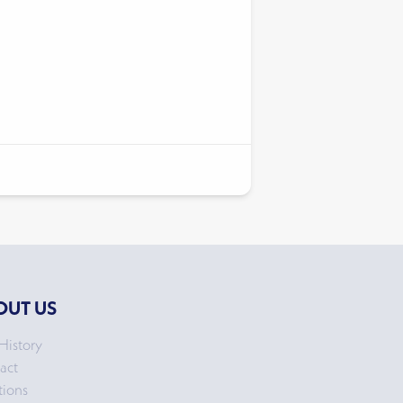
OUT US
History
act
tions