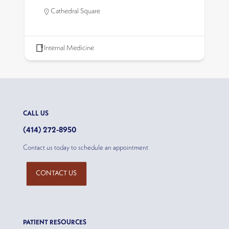
Cathedral Square
Internal Medicine
CALL US
(414) 272-8950
Contact us today to schedule an appointment
CONTACT US
PATIENT RESOURCES