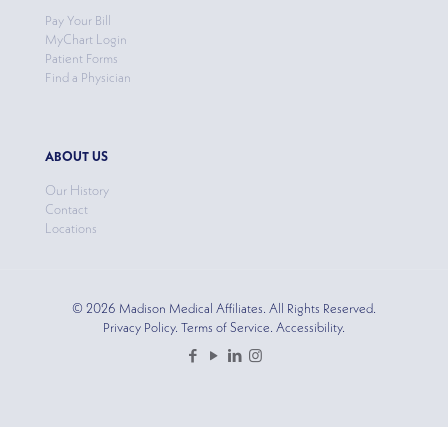
Pay Your Bill
MyChart Login
Patient Forms
Find a Physician
ABOUT US
Our History
Contact
Locations
© 2026 Madison Medical Affiliates. All Rights Reserved.
Privacy Policy. Terms of Service. Accessibility.