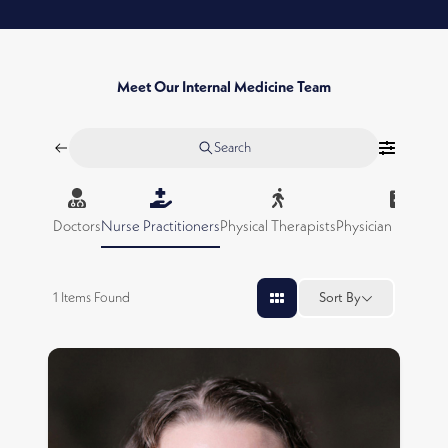
Meet Our Internal Medicine Team
Search
Doctors
Nurse Practitioners
Physical Therapists
Physician Assistan
1
Items Found
Sort By