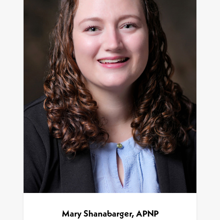
Mary Shanabarger, APNP