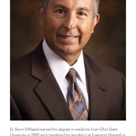
Dr. Kevin DiNapoli earned his degree in medicine from Ohio State
University in 1985 and completed his residency at Evanston Hospital in