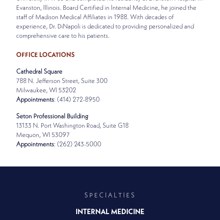
Evanston, Illinois. Board Certified in Internal Medicine, he joined the
staff of Madison Medical Affiliates in 1988. With decades of
experience, Dr. DiNapoli is dedicated to providing personalized and
comprehensive care to his patients.
OFFICE LOCATIONS
Cathedral Square
788 N. Jefferson Street, Suite 300
Milwaukee, WI 53202
Appointments
: (414) 272-8950
Seton Professional Building
13133 N. Port Washington Road, Suite G18
Mequon, WI 53097
Appointments
: (262) 243-5000
SPECIALTIES
INTERNAL MEDICINE