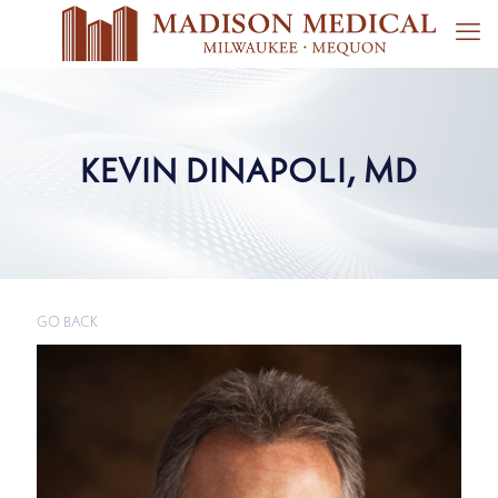
KEVIN DINAPOLI, MD
GO BACK