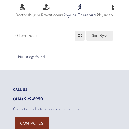
Doctors
Nurse Practitioners
Physical Therapists
Physician Assistan
0
Items Found
Sort By
No listings found.
CALL US
(414) 272-8950
Contact us today to schedule an appointment
CONTACT US