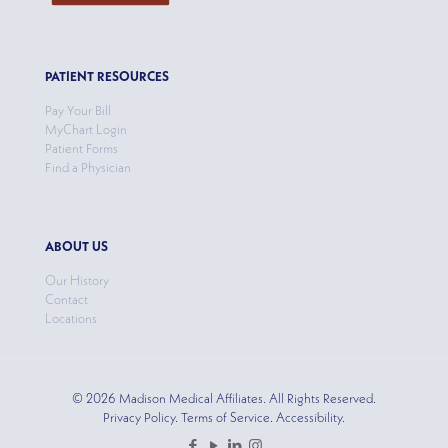
PATIENT RESOURCES
Pay Your Bill
MyChart Login
Patient Forms
Find a Physician
ABOUT US
Our History
Contact
Locations
© 2026 Madison Medical Affiliates. All Rights Reserved.
Privacy Policy. Terms of Service. Accessibility.