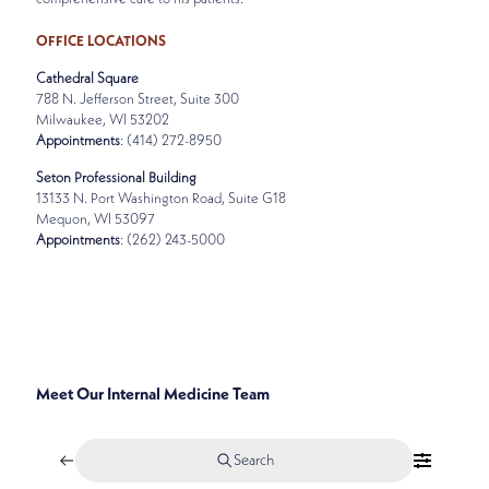
OFFICE LOCATIONS
Cathedral Square
788 N. Jefferson Street, Suite 300
Milwaukee, WI 53202
Appointments
: (414) 272-8950
Seton Professional Building
13133 N. Port Washington Road, Suite G18
Mequon, WI 53097
Appointments
: (262) 243-5000
SPECIALTIES
INTERNAL MEDICINE
Meet Our Internal Medicine Team
Search