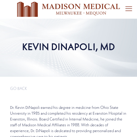
KEVIN DINAPOLI, MD
GO BACK
Dr. Kevin DiNapoli earned his degree in medicine from Ohio State
University in 1985 and completed his residency at Evanston Hospital in
Evanston, Illinois. Board Certified in Internal Medicine, he joined the
staff of Madison Medical Affiliates in 1988. With decades of
experience, Dr. DiNapoli is dedicated to providing personalized and
comprehensive care to his patients.