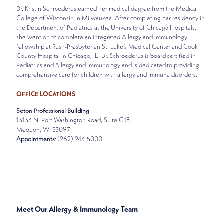
Dr. Kristin Schroederus earned her medical degree from the Medical
College of Wisconsin in Milwaukee. After completing her residency in
the Department of Pediatrics at the University of Chicago Hospitals,
she went on to complete an integrated Allergy and Immunology
fellowship at Rush-Presbyterian St. Luke’s Medical Center and Cook
County Hospital in Chicago, IL. Dr. Schroederus is board certified in
Pediatrics and Allergy and Immunology and is dedicated to providing
comprehensive care for children with allergy and immune disorders.
OFFICE LOCATIONS
Seton Professional Building
13133 N. Port Washington Road, Suite G18
Mequon, WI 53097
Appointments
: (262) 243-5000
SPECIALTIES
ALLERGY & IMMUNOLOGY
Meet Our Allergy & Immunology Team