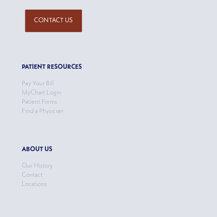
CONTACT US
PATIENT RESOURCES
Pay Your Bill
MyChart Login
Patient Forms
Find a Physician
ABOUT US
Our History
Contact
Locations