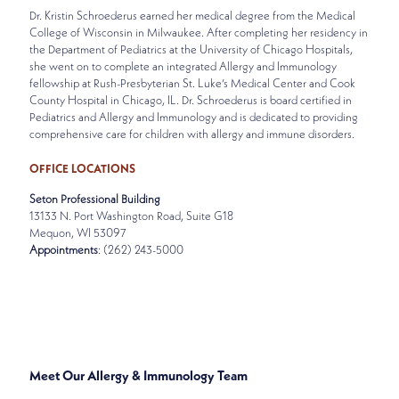
Dr. Kristin Schroederus earned her medical degree from the Medical
College of Wisconsin in Milwaukee. After completing her residency in
the Department of Pediatrics at the University of Chicago Hospitals,
she went on to complete an integrated Allergy and Immunology
fellowship at Rush-Presbyterian St. Luke’s Medical Center and Cook
County Hospital in Chicago, IL. Dr. Schroederus is board certified in
Pediatrics and Allergy and Immunology and is dedicated to providing
comprehensive care for children with allergy and immune disorders.
OFFICE LOCATIONS
Seton Professional Building
13133 N. Port Washington Road, Suite G18
Mequon, WI 53097
Appointments
: (262) 243-5000
SPECIALTIES
ALLERGY & IMMUNOLOGY
Meet Our Allergy & Immunology Team