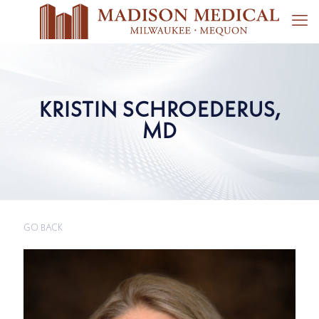
KRISTIN SCHROEDERUS,
MD
GO BACK