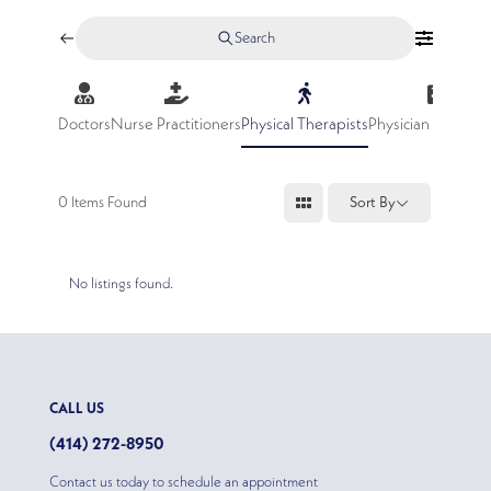
Search
Doctors
Nurse Practitioners
Physical Therapists
Physician Assistan
0
Items Found
Sort By
No listings found.
CALL US
(414) 272-8950
Contact us today to schedule an appointment