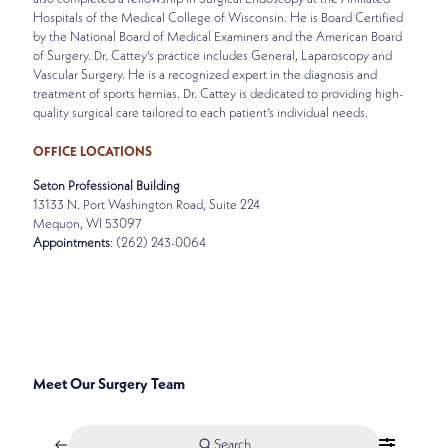
Hospitals of the Medical College of Wisconsin. He is Board Certified
by the National Board of Medical Examiners and the American Board
of Surgery. Dr. Cattey's practice includes General, Laparoscopy and
Vascular Surgery. He is a recognized expert in the diagnosis and
treatment of sports hernias. Dr. Cattey is dedicated to providing high-
quality surgical care tailored to each patient’s individual needs.
OFFICE LOCATIONS
Seton Professional Building
13133 N. Port Washington Road, Suite 224
Mequon, WI 53097
Appointments
: (262) 243-0064
SPECIALTIES
GENERAL, LAPARASCOPIC, AND VASCULAR SURGERY
Meet Our Surgery Team
Search