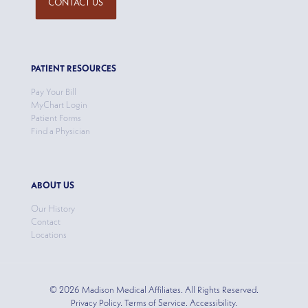
CONTACT US
PATIENT RESOURCES
Pay Your Bill
MyChart Login
Patient Forms
Find a Physician
ABOUT US
Our History
Contact
Locations
© 2026 Madison Medical Affiliates. All Rights Reserved.
Privacy Policy. Terms of Service. Accessibility.