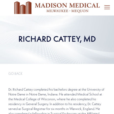
RICHARD CATTEY, MD
GO BACK
Dr. Richard Cattey completed his bachelors degree at the University of
Notre Dame in Notre Dame, Indiana. He attended Medical School at
the Medical College of Wisconsin, where he also completed his
residency in General Surgery. In addition to his residency, Dr. Cattey
served as Surgical Registrar for six months in Warwick, England. He
also completed a fellowship in Surgical Endoscopy at the Affiliated