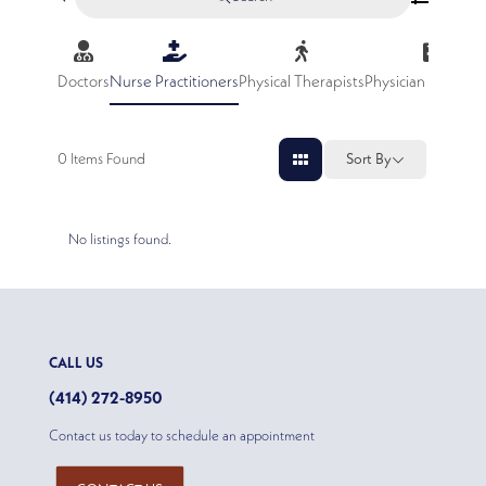
Doctors
Nurse Practitioners
Physical Therapists
Physician Assistan
0
Items Found
Sort By
No listings found.
CALL US
(414) 272-8950
Contact us today to schedule an appointment