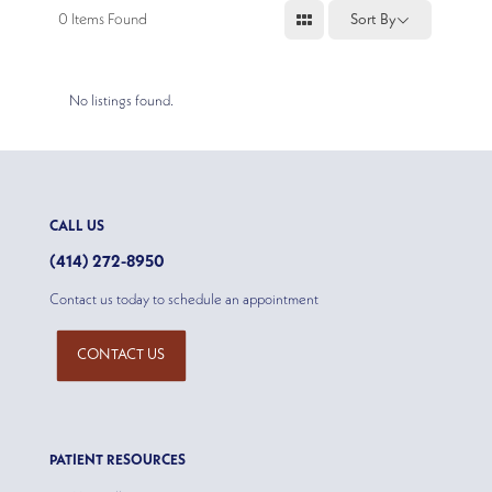
0
Items Found
Sort By
No listings found.
CALL US
(414) 272-8950
Contact us today to schedule an appointment
CONTACT US
PATIENT RESOURCES