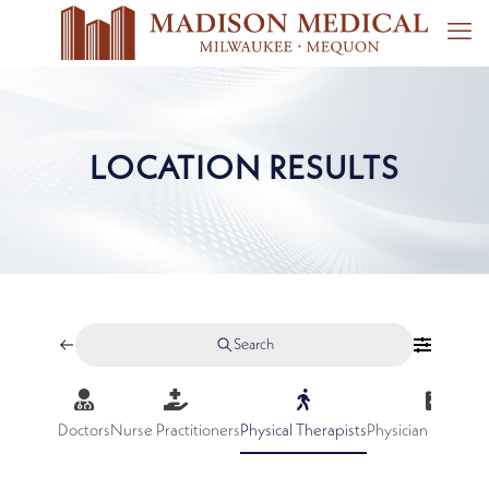
LOCATION RESULTS
Search
Doctors
Nurse Practitioners
Physical Therapists
Physician Assistan