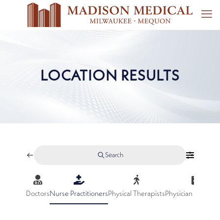
LOCATION RESULTS
Search
Doctors
Nurse Practitioners
Physical Therapists
Physician Assistan