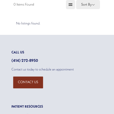
0
Items Found
Sort By
No listings found.
CALL US
(414) 272-8950
Contact us today to schedule an appointment
CONTACT US
PATIENT RESOURCES