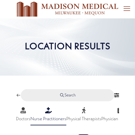
LOCATION RESULTS
Search
Doctors
Nurse Practitioners
Physical Therapists
Physician Assistan