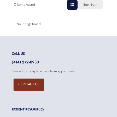
0
Items Found
Sort By
No listings found.
CALL US
(414) 272-8950
Contact us today to schedule an appointment
CONTACT US
PATIENT RESOURCES