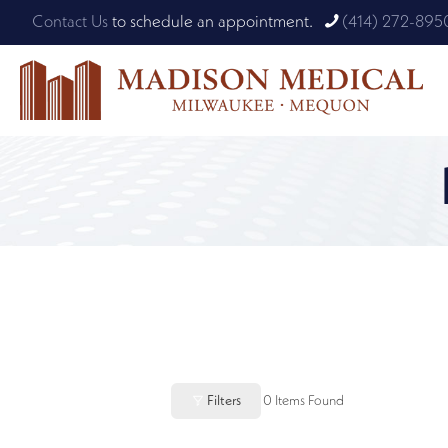
Contact Us
to schedule an appointment.
(414) 272-895
Filters
0
Items Found