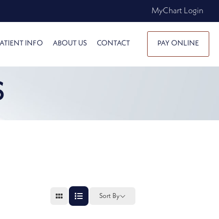
MyChart Login
ATIENT INFO
ABOUT US
CONTACT
PAY ONLINE
S
Sort By