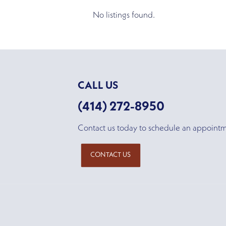
No listings found.
CALL US
(414) 272-8950
Contact us today to schedule an appoint
CONTACT US