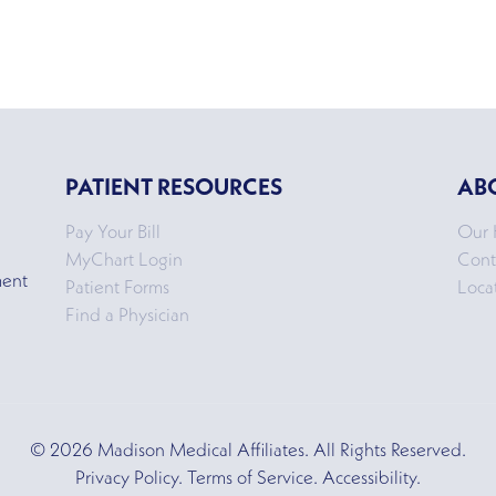
PATIENT RESOURCES
AB
Pay Your Bill
Our 
MyChart Login
Cont
ment
Patient Forms
Loca
Find a Physician
© 2026 Madison Medical Affiliates. All Rights Reserved.
Privacy Policy. Terms of Service. Accessibility.