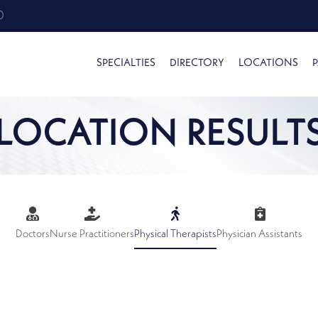
0
SPECIALTIES
DIRECTORY
LOCATIONS
P
LOCATION RESULT
Doctors
Nurse Practitioners
Physical Therapists
Physician Assistants