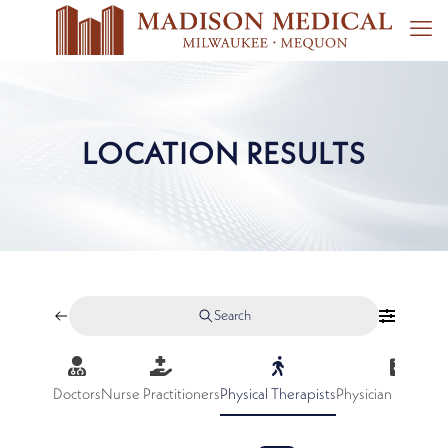
LOCATION RESULTS
Search
Doctors
Nurse Practitioners
Physical Therapists
Physician Assistan