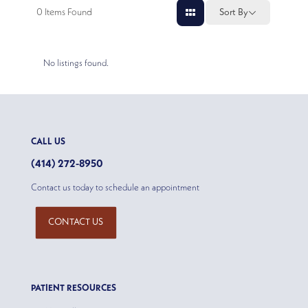
0
Items Found
Sort By
No listings found.
CALL US
(414) 272-8950
Contact us today to schedule an appointment
CONTACT US
PATIENT RESOURCES