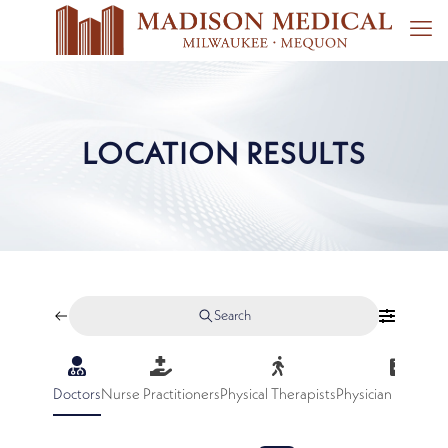
LOCATION RESULTS
Search
Doctors
Nurse Practitioners
Physical Therapists
Physician Assistan