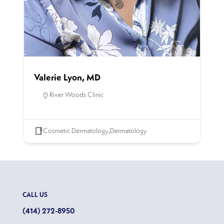
Valerie Lyon, MD
River Woods Clinic
Cosmetic Dermatology
,
Dermatology
CALL US
(414) 272-8950