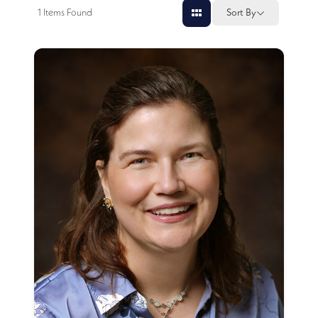
1
Items Found
Sort By