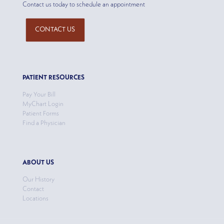
Contact us today to schedule an appointment
CONTACT US
PATIENT RESOURCES
Pay Your Bill
MyChart Login
Patient Forms
Find a Physician
ABOUT US
Our History
Contact
Locations