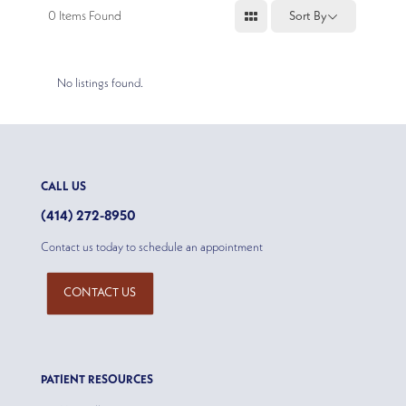
0
Items Found
Sort By
No listings found.
CALL US
(414) 272-8950
Contact us today to schedule an appointment
CONTACT US
PATIENT RESOURCES