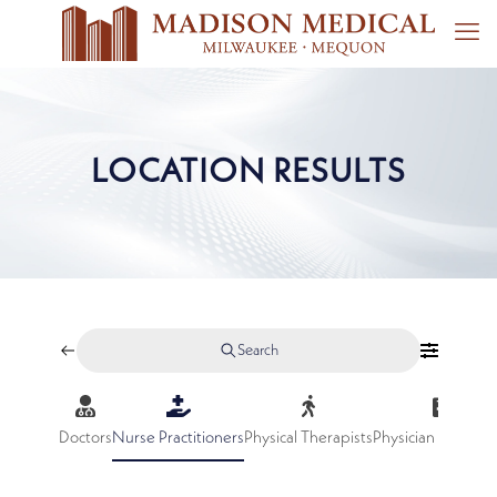
LOCATION RESULTS
Search
Doctors
Nurse Practitioners
Physical Therapists
Physician Assistan