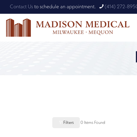
Contact Us
to schedule an appointment.
(414) 272-895
Filters
0
Items Found