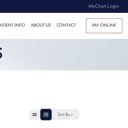
MyChart Login
ATIENT INFO
ABOUT US
CONTACT
PAY ONLINE
S
Sort By