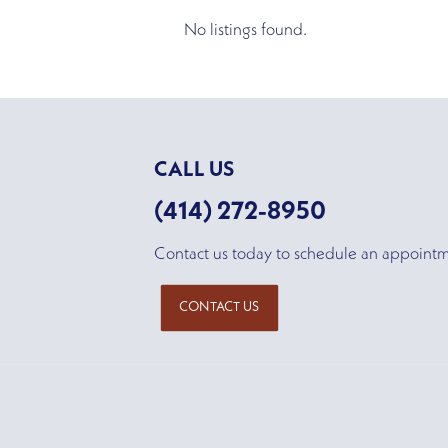
No listings found.
CALL US
(414) 272-8950
Contact us today to schedule an appoint
CONTACT US