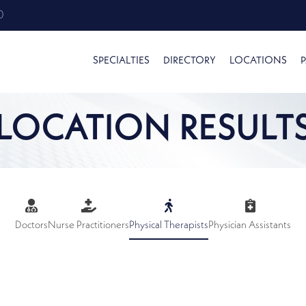
0
SPECIALTIES
DIRECTORY
LOCATIONS
P
LOCATION RESULT
Doctors
Nurse Practitioners
Physical Therapists
Physician Assistants