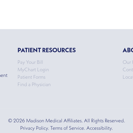
PATIENT RESOURCES
AB
Pay Your Bill
Our 
MyChart Login
Cont
ment
Patient Forms
Loca
Find a Physician
© 2026 Madison Medical Affiliates. All Rights Reserved.
Privacy Policy. Terms of Service. Accessibility.