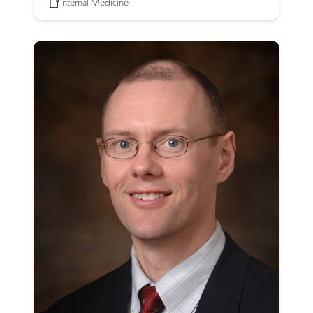
Internal Medicine