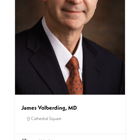
James Volberding, MD
Cathedral Square