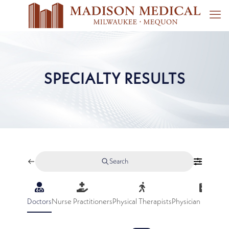
SPECIALTY RESULTS
Search
Doctors
Nurse Practitioners
Physical Therapists
Physician Assistan