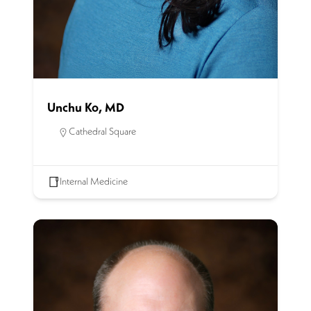
Unchu Ko, MD
Cathedral Square
Internal Medicine