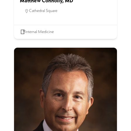
Matthew Connolly, MD
Cathedral Square
Internal Medicine