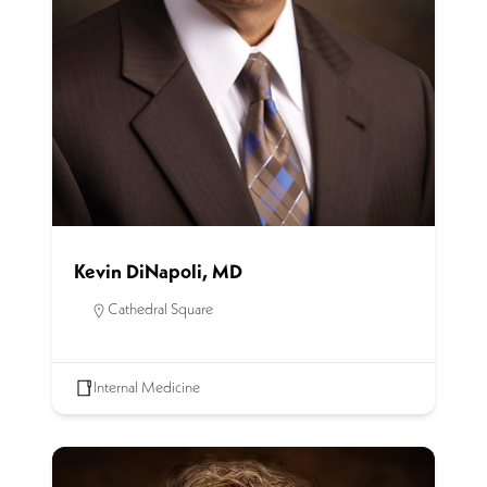
Kevin DiNapoli, MD
Cathedral Square
Internal Medicine