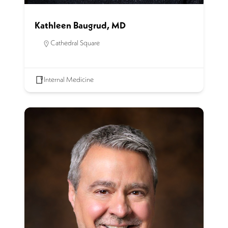
Kathleen Baugrud, MD
Cathedral Square
Internal Medicine