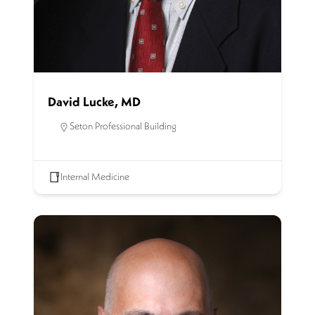
David Lucke, MD
Seton Professional Building
Internal Medicine