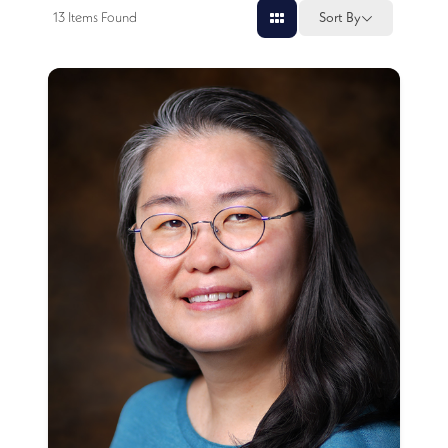
13
Items Found
Sort By