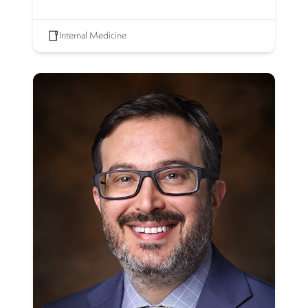
Internal Medicine