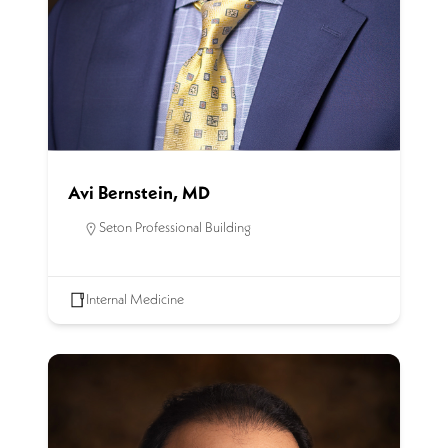
Avi Bernstein, MD
Seton Professional Building
Internal Medicine