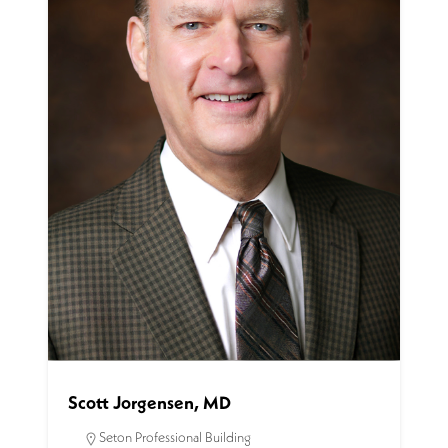
Scott Jorgensen, MD
Seton Professional Building