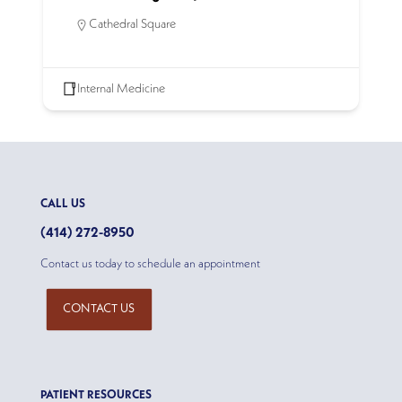
Cathedral Square
Internal Medicine
CALL US
(414) 272-8950
Contact us today to schedule an appointment
CONTACT US
PATIENT RESOURCES