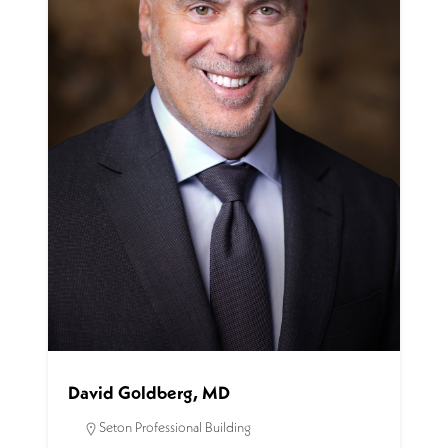
David Goldberg, MD
Seton Professional Building