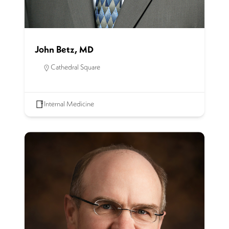
John Betz, MD
Cathedral Square
Internal Medicine