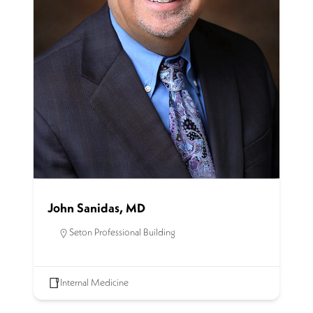
John Sanidas, MD
Seton Professional Building
Internal Medicine