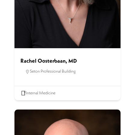
Rachel Oosterbaan, MD
Seton Professional Building
Internal Medicine