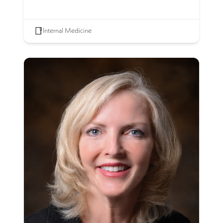
Internal Medicine