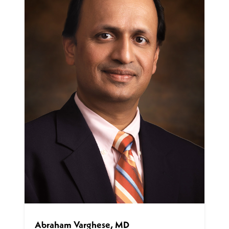
Abraham Varghese, MD