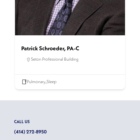
Patrick Schroeder, PA-C
Seton Professional Building
Pulmonary
,
Sleep
CALL US
(414) 272-8950