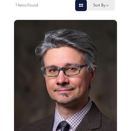
1
Items Found
Sort By