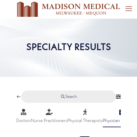
SPECIALTY RESULTS
Search
Doctors
Nurse Practitioners
Physical Therapists
Physician Assistan