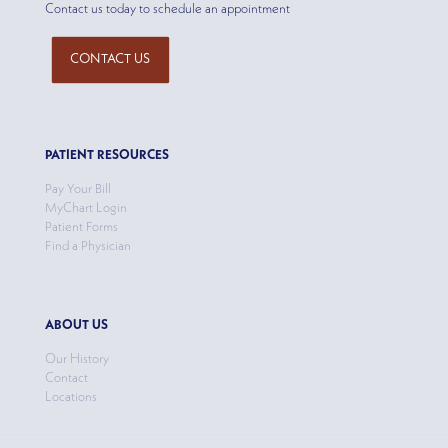
Contact us today to schedule an appointment
CONTACT US
PATIENT RESOURCES
Pay Your Bill
MyChart Login
Patient Forms
Find a Physician
ABOUT US
Our History
Contact
Locations