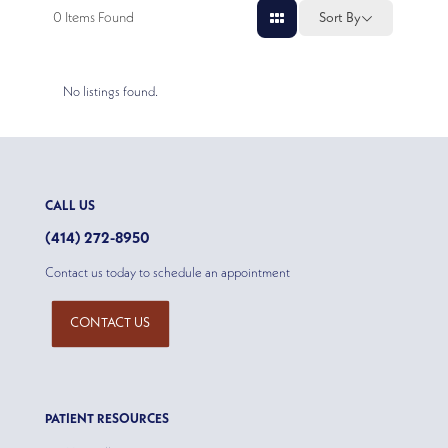
0
Items Found
Sort By
No listings found.
CALL US
(414) 272-8950
Contact us today to schedule an appointment
CONTACT US
PATIENT RESOURCES