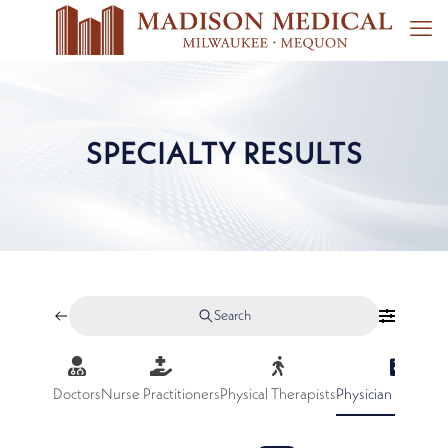
SPECIALTY RESULTS
Search
Doctors
Nurse Practitioners
Physical Therapists
Physician Assistan