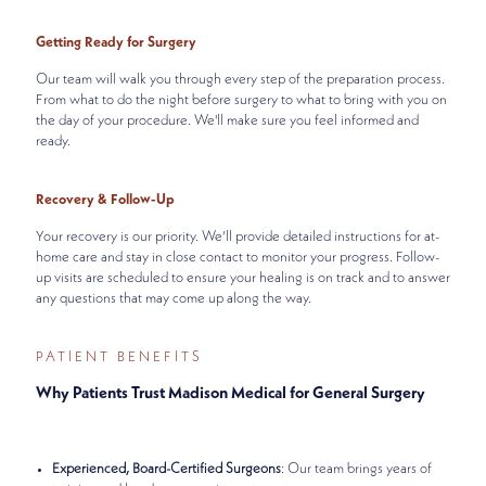
Getting Ready for Surgery
Our team will walk you through every step of the preparation process.
From what to do the night before surgery to what to bring with you on
the day of your procedure. We'll make sure you feel informed and
ready.
Recovery & Follow-Up
Your recovery is our priority. We’ll provide detailed instructions for at-
home care and stay in close contact to monitor your progress. Follow-
up visits are scheduled to ensure your healing is on track and to answer
any questions that may come up along the way.
PATIENT BENEFITS
Why Patients Trust Madison Medical for General Surgery
Experienced, Board-Certified Surgeons
: Our team brings years of