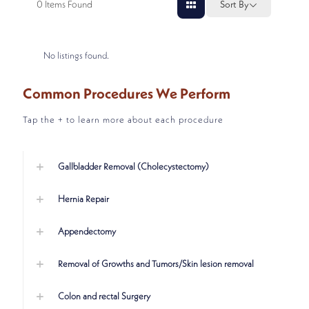
0
Items Found
Sort By
No listings found.
Common Procedures We Perform
Tap the + to learn more about each procedure
Gallbladder Removal (Cholecystectomy)
Hernia Repair
Appendectomy
Removal of Growths and Tumors/Skin lesion removal
Colon and rectal Surgery