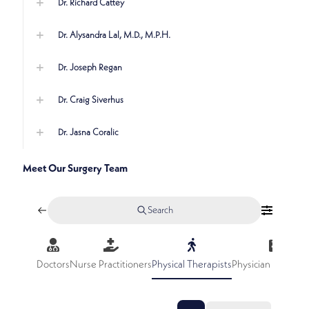
Dr. Richard Cattey
Dr. Alysandra Lal, M.D., M.P.H.
Dr. Joseph Regan
Dr. Craig Siverhus
Dr. Jasna Coralic
Meet Our Surgery Team
Search
Doctors
Nurse Practitioners
Physical Therapists
Physician Assistan