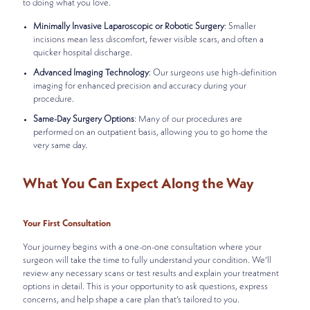
to doing what you love.
Minimally Invasive Laparoscopic or Robotic Surgery
: Smaller
incisions mean less discomfort, fewer visible scars, and often a
quicker hospital discharge.
Advanced Imaging Technology
: Our surgeons use high-definition
imaging for enhanced precision and accuracy during your
procedure.
Same-Day Surgery Options
: Many of our procedures are
performed on an outpatient basis, allowing you to go home the
very same day.
What You Can Expect Along the Way
Your First Consultation
Your journey begins with a one-on-one consultation where your
surgeon will take the time to fully understand your condition. We’ll
review any necessary scans or test results and explain your treatment
options in detail. This is your opportunity to ask questions, express
concerns, and help shape a care plan that’s tailored to you.