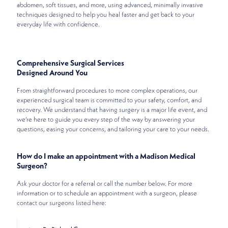
abdomen, soft tissues, and more, using advanced, minimally invasive
techniques designed to help you heal faster and get back to your
everyday life with confidence.
Comprehensive Surgical Services
Designed Around You
From straightforward procedures to more complex operations, our
experienced surgical team is committed to your safety, comfort, and
recovery. We understand that having surgery is a major life event, and
we’re here to guide you every step of the way by answering your
questions, easing your concerns, and tailoring your care to your needs.
How do I make an appointment with a Madison Medical
Surgeon?
Ask your doctor for a referral or call the number below. For more
information or to schedule an appointment with a surgeon, please
contact our surgeons listed here: