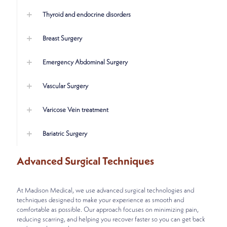
Thyroid and endocrine disorders
Breast Surgery
Emergency Abdominal Surgery
Vascular Surgery
Varicose Vein treatment
Bariatric Surgery
Advanced Surgical Techniques
At Madison Medical, we use advanced surgical technologies and
techniques designed to make your experience as smooth and
comfortable as possible. Our approach focuses on minimizing pain,
reducing scarring, and helping you recover faster so you can get back