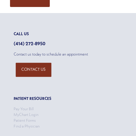
CALL US
(414) 272-8950
Contact us today to schedule an appointment
CONTACT US
PATIENT RESOURCES
Pay Your Bill
MyChart Login
Patient Forms
Find a Physician