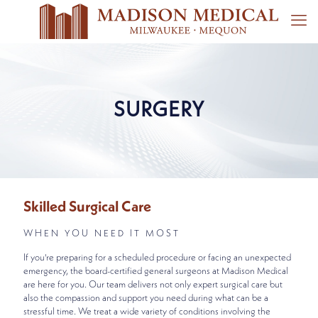
SURGERY
Skilled Surgical Care
WHEN YOU NEED IT MOST
If you're preparing for a scheduled procedure or facing an unexpected
emergency, the board-certified general surgeons at Madison Medical
are here for you. Our team delivers not only expert surgical care but
also the compassion and support you need during what can be a
stressful time. We treat a wide variety of conditions involving the