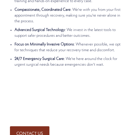
training and hands-on experience to every case.
Compassionate, Coordinated Care
: We’re with you from your first
appointment through recovery, making sure you’re never alone in
the process.
Advanced Surgical Technology
: We invest in the latest tools to
support safer procedures and better outcomes.
Focus on Minimally Invasive Options
: Whenever possible, we opt
for techniques that reduce your recovery time and discomfort.
24/7 Emergency Surgical Care
: We're here around the clock for
urgent surgical needs because emergencies don’t wait.
Ready to Take the Next Step?
If you've been referred for surgery or want to meet with
one of our experienced general surgeons, we’re here to
help. Contact Madison Medical to schedule a consultation.
We’re ready to answer your questions and provide the
expert, compassionate care you deserve.
CONTACT US