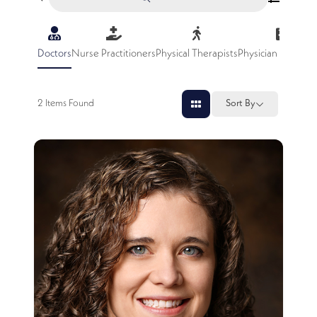
Doctors
Nurse Practitioners
Physical Therapists
Physician Assistan
2
Items Found
Sort By