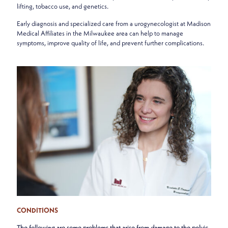
lifting, tobacco use, and genetics.
Early diagnosis and specialized care from a urogynecologist at Madison
Medical Affiliates in the Milwaukee area can help to manage
symptoms, improve quality of life, and prevent further complications.
CONDITIONS