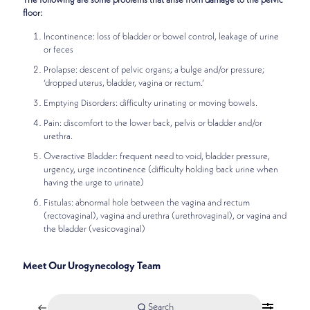
The following are some problems that arise from damage to the pelvic
floor:
Incontinence: loss of bladder or bowel control, leakage of urine
or feces
Prolapse: descent of pelvic organs; a bulge and/or pressure;
‘dropped uterus, bladder, vagina or rectum.’
Emptying Disorders: difficulty urinating or moving bowels.
Pain: discomfort to the lower back, pelvis or bladder and/or
urethra.
Overactive Bladder: frequent need to void, bladder pressure,
urgency, urge incontinence (difficulty holding back urine when
having the urge to urinate)
Fistulas: abnormal hole between the vagina and rectum
(rectovaginal), vagina and urethra (urethrovaginal), or vagina and
the bladder (vesicovaginal)
Meet Our Urogynecology Team
Search