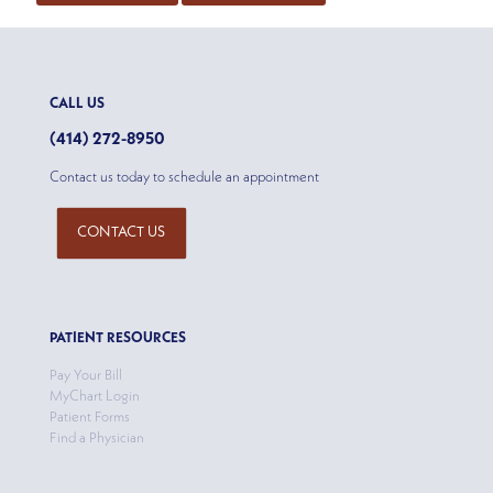
CALL US
(414) 272-8950
Contact us today to schedule an appointment
CONTACT US
PATIENT RESOURCES
Pay Your Bill
MyChart Login
Patient Forms
Find a Physician