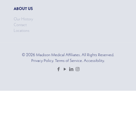
ABOUT US
Our History
Contact
Locations
© 2026 Madison Medical Affiliates. All Rights Reserved.
Privacy Policy. Terms of Service. Accessibility.