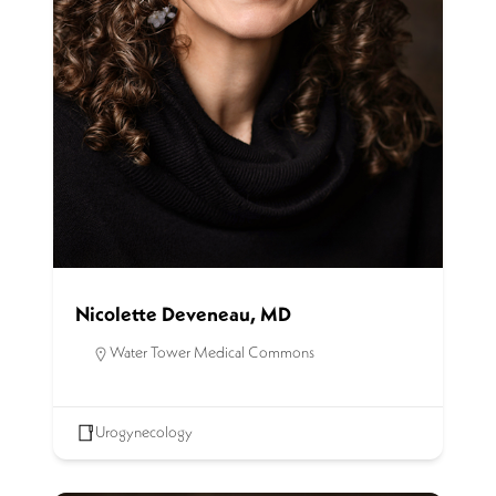
Nicolette Deveneau, MD
Water Tower Medical Commons
Urogynecology