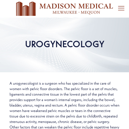
UROGYNECOLOGY
A urogynecologist is a surgeon who has specialized in the care of
women with pelvic floor disorders. The pelvic floor is a set of muscles,
ligaments and connective tissue in the lowest part of the pelvis that
provides support for a woman’s internal organs, including the bowel,
bladder, uterus, vagina and rectum. A pelvic floor disorder occurs when
women have weakened pelvic muscles or tears in the connective
tissue due to excessive strain on the pelvis due to childbirth, repeated
strenuous activity, menopause, chronic disease, or pelvic surgery.
Other factors that can weaken the pelvic floor include repetitive heavy