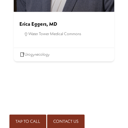
Erica Eggers, MD
Water Tower Medical Commons
Urogynecology
SCHEDULE AN APPOINTMENT
Get started on the road to healing by scheduling an
appointment with our experienced team of physicians. Call
for an appointment or complete our contact form.
(414) 298-7171
TAP TO CALL
CONTACT US