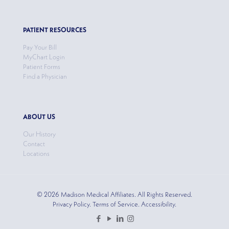
PATIENT RESOURCES
Pay Your Bill
MyChart Login
Patient Forms
Find a Physician
ABOUT US
Our History
Contact
Locations
© 2026 Madison Medical Affiliates. All Rights Reserved.
Privacy Policy. Terms of Service. Accessibility.