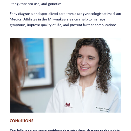
lifting, tobacco use, and genetics.
Early diagnosis and specialized care from a urogynecologist at Madison
Medical Affiliates in the Milwaukee area can help to manage
symptoms, improve quality of life, and prevent further complications.
CONDITIONS