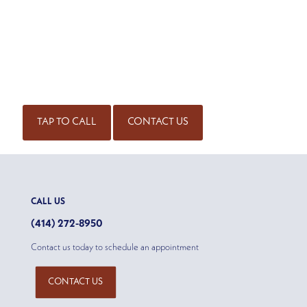
SCHEDULE AN APPOINTMENT
Get started on the road to healing by scheduling an
appointment with our experienced team of physicians. Call
for an appointment or complete our contact form.
(414) 298-7171
TAP TO CALL
CONTACT US
CALL US
(414) 272-8950
Contact us today to schedule an appointment
CONTACT US