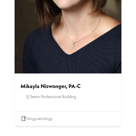
Mikayla Niswonger, PA-C
Seton Professional Building
Urogynecology