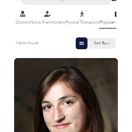
Doctors
Nurse Practitioners
Physical Therapists
Physician Assistan
1
Items Found
Sort By