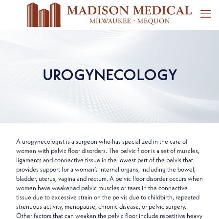
UROGYNECOLOGY
A urogynecologist is a surgeon who has specialized in the care of
women with pelvic floor disorders. The pelvic floor is a set of muscles,
ligaments and connective tissue in the lowest part of the pelvis that
provides support for a woman’s internal organs, including the bowel,
bladder, uterus, vagina and rectum. A pelvic floor disorder occurs when
women have weakened pelvic muscles or tears in the connective
tissue due to excessive strain on the pelvis due to childbirth, repeated
strenuous activity, menopause, chronic disease, or pelvic surgery.
Other factors that can weaken the pelvic floor include repetitive heavy