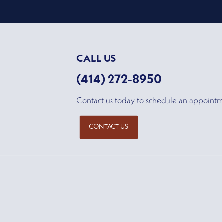
CALL US
(414) 272-8950
Contact us today to schedule an appoint
CONTACT US