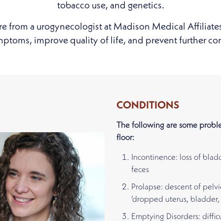
tobacco use, and genetics.
re from a urogynecologist at Madison Medical Affiliate
toms, improve quality of life, and prevent further co
CONDITIONS
The following are some proble
floor:
Incontinence: loss of blad
feces
Prolapse: descent of pelvi
‘dropped uterus, bladder, 
Emptying Disorders: diffic