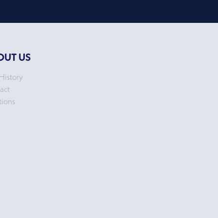
OUT US
History
act
tions