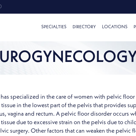
0
SPECIALTIES
DIRECTORY
LOCATIONS
P
UROGYNECOLOG
as specialized in the care of women with pelvic floor di
issue in the lowest part of the pelvis that provides su
rus, vagina and rectum. A pelvic floor disorder occu
tissue due to excessive strain on the pelvis due to chil
ic surgery. Other factors that can weaken the pelvic flo