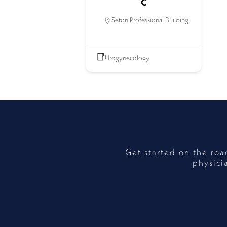
C
Seton Professional Building
Urogynecology
Get started on the ro
physici