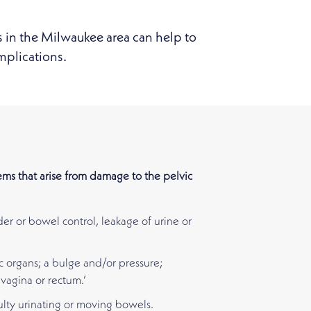
s in the Milwaukee area can help to
mplications.
ms that arise from damage to the pelvic
der or bowel control, leakage of urine or
c organs; a bulge and/or pressure;
vagina or rectum.’
ulty urinating or moving bowels.