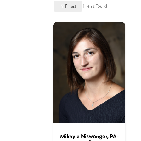
Filters
1
Items Found
Mikayla Niswonger, PA-