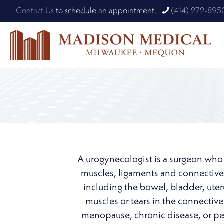
Contact Us
to schedule an appointment.
(414) 272-895
A urogynecologist is a surgeon who h
muscles, ligaments and connective t
including the bowel, bladder, ute
muscles or tears in the connective 
menopause, chronic disease, or pelv