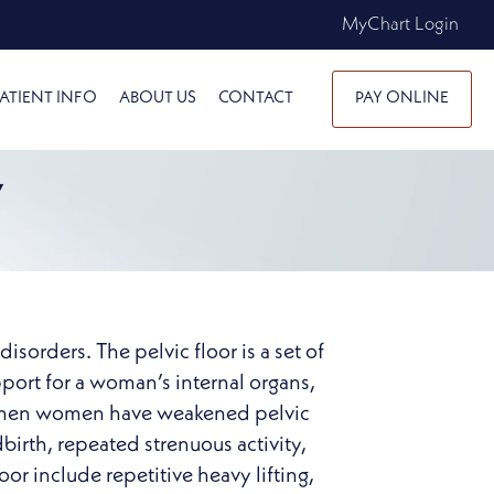
MyChart Login
ATIENT INFO
ABOUT US
CONTACT
PAY ONLINE
Y
sorders. The pelvic floor is a set of
pport for a woman’s internal organs,
rs when women have weakened pelvic
dbirth, repeated strenuous activity,
or include repetitive heavy lifting,