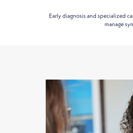
Early diagnosis and specialized ca
manage symp