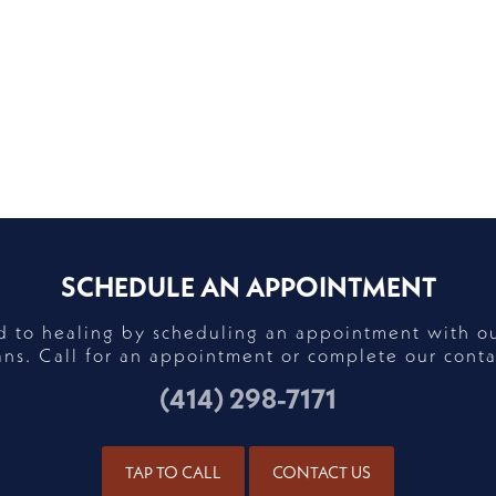
SCHEDULE AN APPOINTMENT
ad to healing by scheduling an appointment with o
ans. Call for an appointment or complete our conta
(414) 298-7171
TAP TO CALL
CONTACT US