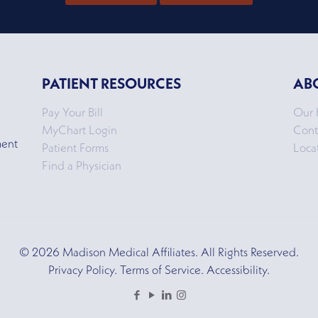
PATIENT RESOURCES
AB
Pay Your Bill
Our 
MyChart Login
Cont
ment
Patient Forms
Loca
Find a Physician
© 2026 Madison Medical Affiliates. All Rights Reserved.
Privacy Policy. Terms of Service. Accessibility.