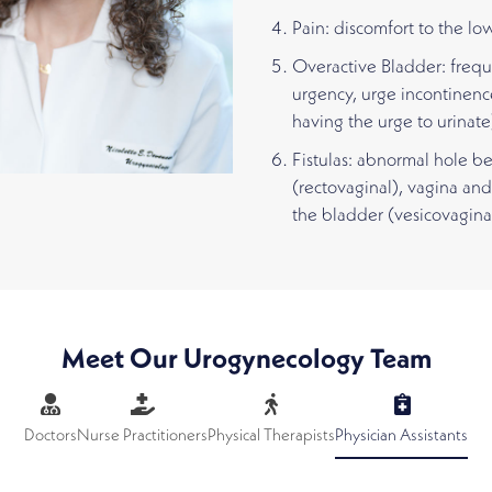
Pain: discomfort to the lo
Overactive Bladder: frequ
urgency, urge incontinenc
having the urge to urinate
Fistulas: abnormal hole 
(rectovaginal), vagina and
the bladder (vesicovagina
Meet Our Urogynecology Team
Doctors
Nurse Practitioners
Physical Therapists
Physician Assistants