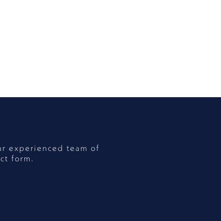
ur experienced team of
ct form.