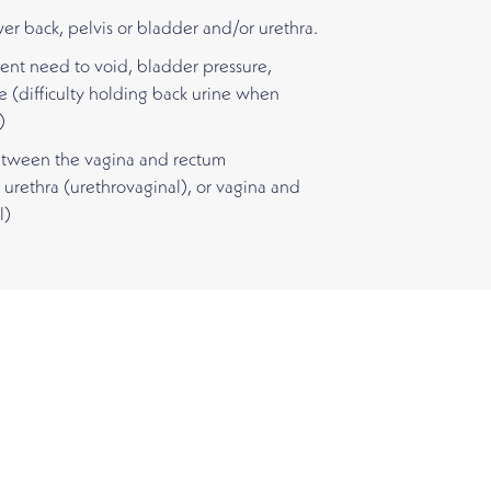
wer back, pelvis or bladder and/or urethra.
ent need to void, bladder pressure,
e (difficulty holding back urine when
)
between the vagina and rectum
 urethra (urethrovaginal), or vagina and
l)