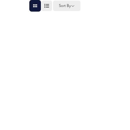
Sort By