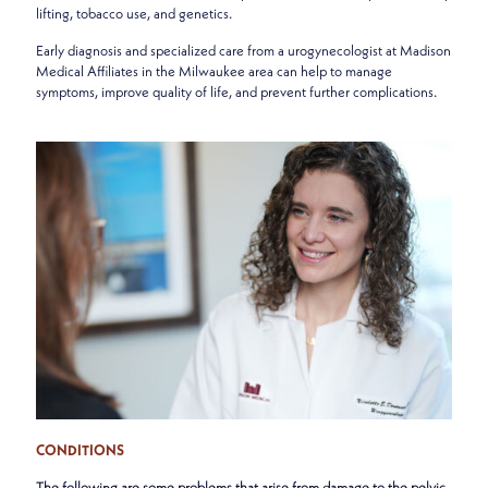
lifting, tobacco use, and genetics.
Early diagnosis and specialized care from a urogynecologist at Madison
Medical Affiliates in the Milwaukee area can help to manage
symptoms, improve quality of life, and prevent further complications.
CONDITIONS