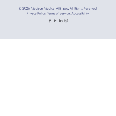
© 2026 Madison Medical Affiliates. All Rights Reserved.
Privacy Policy. Terms of Service. Accessibility.