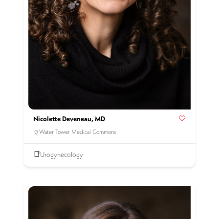
Nicolette Deveneau, MD
Water Tower Medical Commons
Urogynecology