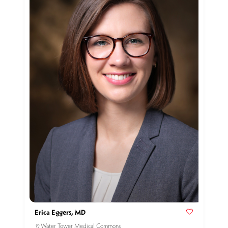
Erica Eggers, MD
Water Tower Medical Commons