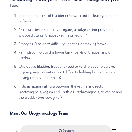
The following are some problems that arise from damage to the pelvic
floor:
Incontinence: loss of bladder or bowel control, leakage of urine
or feces
Prolapse: descent of pelvic organs; a bulge and/or pressure;
‘dropped uterus, bladder, vagina or rectum.’
Emptying Disorders: difficulty urinating or moving bowels.
Pain: discomfort to the lower back, pelvis or bladder and/or
urethra.
Overactive Bladder: frequent need to void, bladder pressure,
urgency, urge incontinence (difficulty holding back urine when
having the urge to urinate)
Fistulas: abnormal hole between the vagina and rectum
(rectovaginal), vagina and urethra (urethrovaginal), or vagina and
the bladder (vesicovaginal)
Meet Our Urogynecology Team
Search