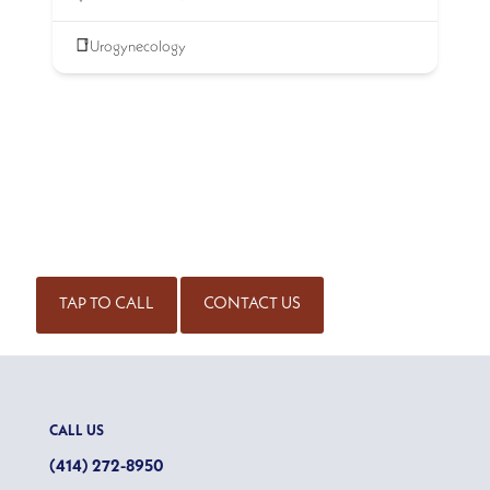
Urogynecology
SCHEDULE AN APPOINTMENT
Get started on the road to healing by scheduling an
appointment with our experienced team of physicians. Call
for an appointment or complete our contact form.
(414) 298-7171
TAP TO CALL
CONTACT US
CALL US
(414) 272-8950