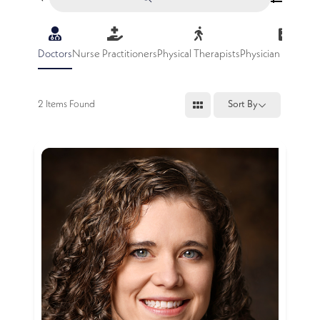
Doctors
Nurse Practitioners
Physical Therapists
Physician Assistan
2
Items Found
Sort By