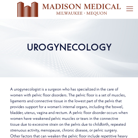
UROGYNECOLOGY
A urogynecologist is a surgeon who has specialized in the care of
women with pelvic floor disorders. The pelvic floor is a set of muscles,
ligaments and connective tissue in the lowest part of the pelvis that
provides support for a woman’s internal organs, including the bowel,
bladder, uterus, vagina and rectum. A pelvic floor disorder occurs when
women have weakened pelvic muscles or tears in the connective
tissue due to excessive strain on the pelvis due to childbirth, repeated
strenuous activity, menopause, chronic disease, or pelvic surgery.
Other factors that can weaken the pelvic floor include repetitive heavy