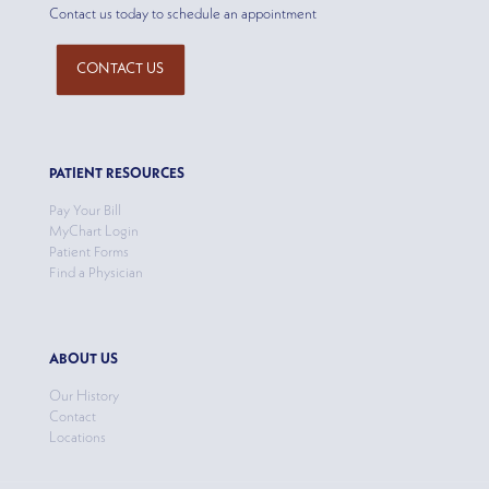
Contact us today to schedule an appointment
CONTACT US
PATIENT RESOURCES
Pay Your Bill
MyChart Login
Patient Forms
Find a Physician
ABOUT US
Our History
Contact
Locations