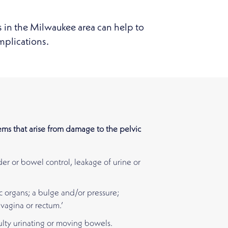
s in the Milwaukee area can help to
mplications.
ms that arise from damage to the pelvic
der or bowel control, leakage of urine or
c organs; a bulge and/or pressure;
vagina or rectum.’
ulty urinating or moving bowels.