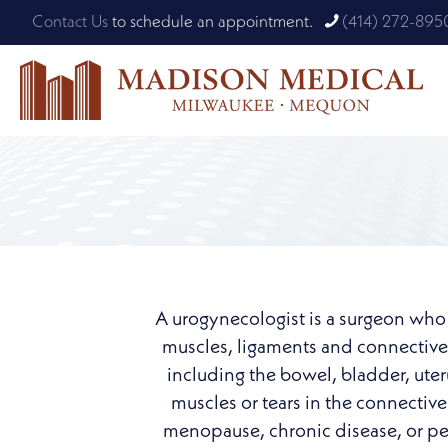
Contact Us
to schedule an appointment.
(414) 272-895
A urogynecologist is a surgeon who h
muscles, ligaments and connective t
including the bowel, bladder, ute
muscles or tears in the connective 
menopause, chronic disease, or pelv