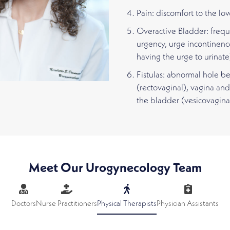
Pain: discomfort to the lo
Overactive Bladder: frequ
urgency, urge incontinenc
having the urge to urinate
Fistulas: abnormal hole 
(rectovaginal), vagina and
the bladder (vesicovagina
Meet Our Urogynecology Team
Doctors
Nurse Practitioners
Physical Therapists
Physician Assistants