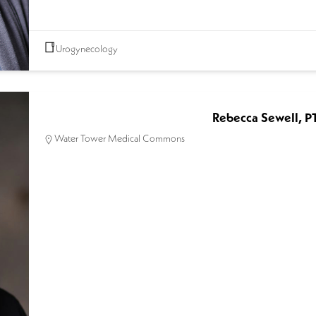
Urogynecology
Rebecca Sewell, P
Water Tower Medical Commons