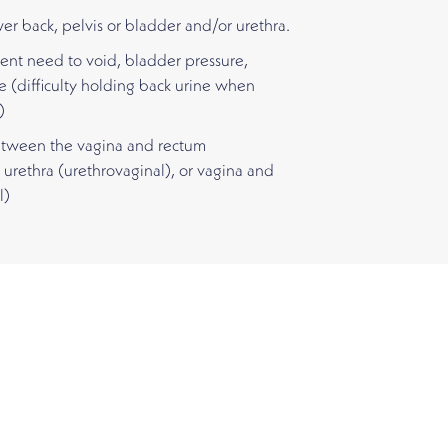
wer back, pelvis or bladder and/or urethra.
ent need to void, bladder pressure,
e (difficulty holding back urine when
)
between the vagina and rectum
 urethra (urethrovaginal), or vagina and
l)