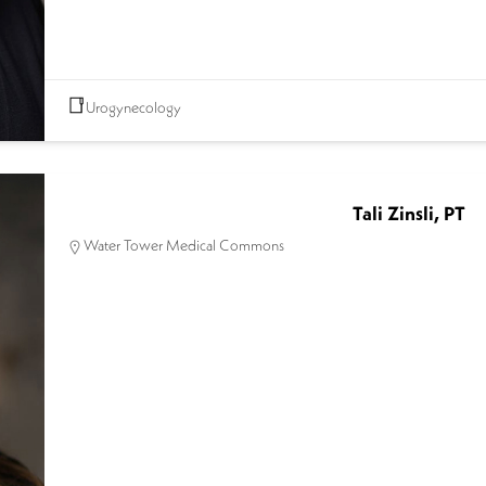
Urogynecology
Tali Zinsli, PT
Water Tower Medical Commons