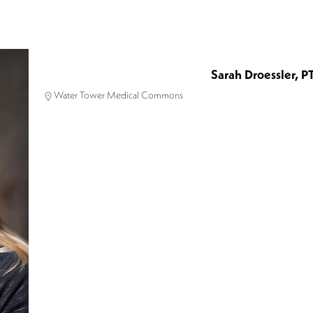
Sarah Droessler, P
Water Tower Medical Commons