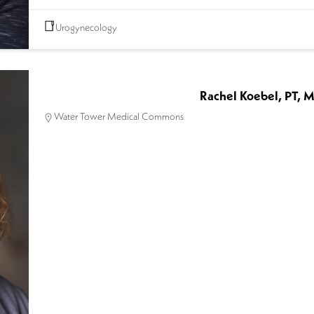
Urogynecology
Rachel Koebel, PT, 
Water Tower Medical Commons