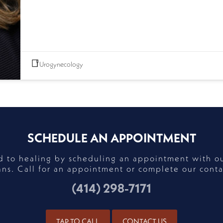
Urogynecology
SCHEDULE AN APPOINTMENT
ad to healing by scheduling an appointment with o
ans. Call for an appointment or complete our conta
(414) 298-7171
TAP TO CALL
CONTACT US