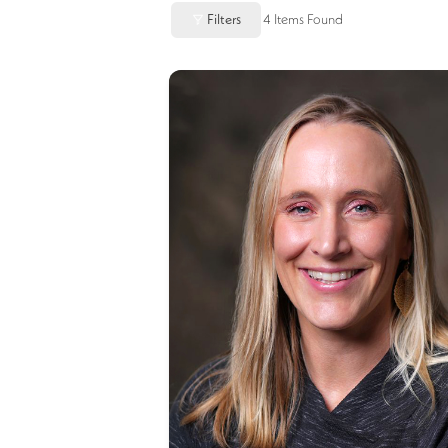
Filters
4
Items Found