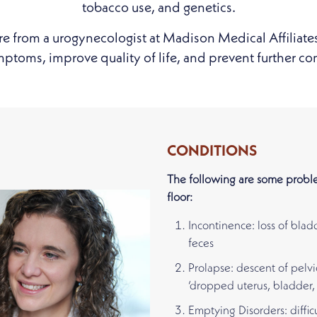
tobacco use, and genetics.
re from a urogynecologist at Madison Medical Affiliate
toms, improve quality of life, and prevent further co
CONDITIONS
The following are some proble
floor:
Incontinence: loss of blad
feces
Prolapse: descent of pelvi
‘dropped uterus, bladder, 
Emptying Disorders: diffic