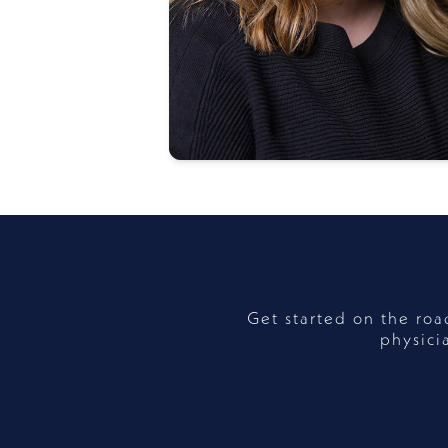
Get started on the ro
physici