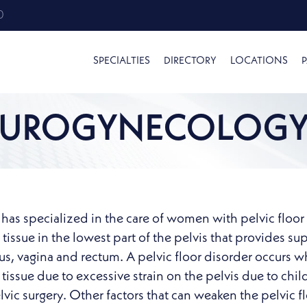
0
SPECIALTIES
DIRECTORY
LOCATIONS
P
UROGYNECOLOG
as specialized in the care of women with pelvic floor di
issue in the lowest part of the pelvis that provides su
rus, vagina and rectum. A pelvic floor disorder occu
tissue due to excessive strain on the pelvis due to chil
ic surgery. Other factors that can weaken the pelvic flo