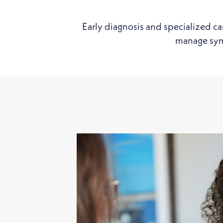
Early diagnosis and specialized ca
manage symp