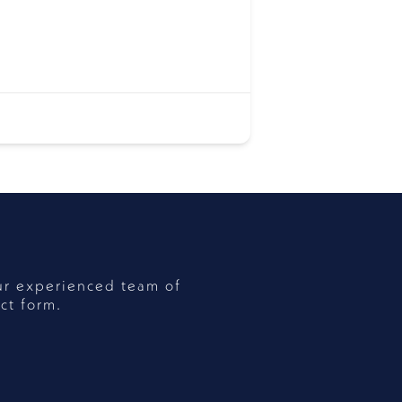
ur experienced team of
ct form.