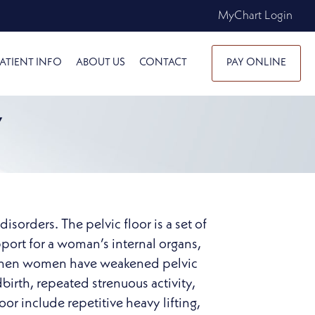
MyChart Login
ATIENT INFO
ABOUT US
CONTACT
PAY ONLINE
Y
sorders. The pelvic floor is a set of
pport for a woman’s internal organs,
rs when women have weakened pelvic
dbirth, repeated strenuous activity,
or include repetitive heavy lifting,