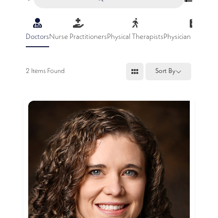
Doctors
Nurse Practitioners
Physical Therapists
Physician Assistan
2
Items Found
Sort By