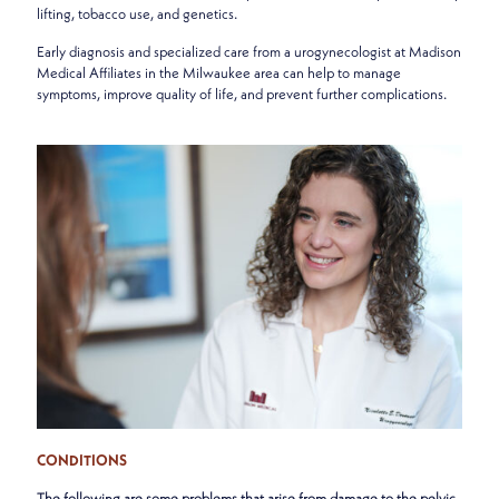
lifting, tobacco use, and genetics.
Early diagnosis and specialized care from a urogynecologist at Madison
Medical Affiliates in the Milwaukee area can help to manage
symptoms, improve quality of life, and prevent further complications.
CONDITIONS