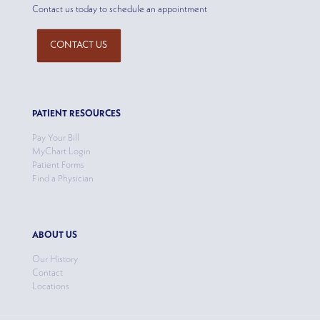
Contact us today to schedule an appointment
CONTACT US
PATIENT RESOURCES
Pay Your Bill
MyChart Login
Patient Forms
Find a Physician
ABOUT US
Our History
Contact
Locations