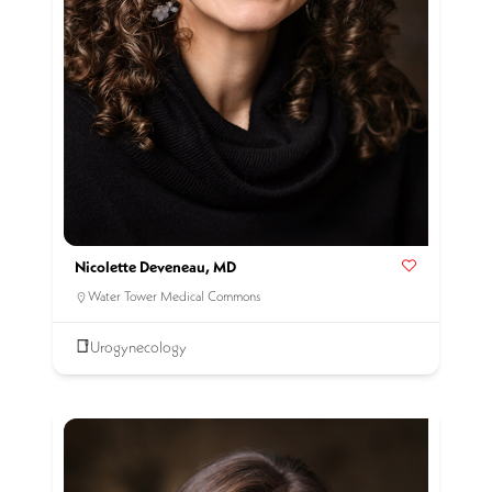
Nicolette Deveneau, MD
Water Tower Medical Commons
Urogynecology