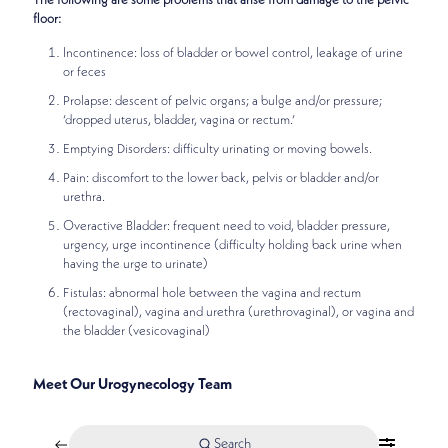
The following are some problems that arise from damage to the pelvic
floor:
Incontinence: loss of bladder or bowel control, leakage of urine
or feces
Prolapse: descent of pelvic organs; a bulge and/or pressure;
‘dropped uterus, bladder, vagina or rectum.’
Emptying Disorders: difficulty urinating or moving bowels.
Pain: discomfort to the lower back, pelvis or bladder and/or
urethra.
Overactive Bladder: frequent need to void, bladder pressure,
urgency, urge incontinence (difficulty holding back urine when
having the urge to urinate)
Fistulas: abnormal hole between the vagina and rectum
(rectovaginal), vagina and urethra (urethrovaginal), or vagina and
the bladder (vesicovaginal)
Meet Our Urogynecology Team
Search