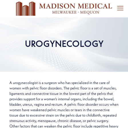
UROGYNECOLOGY
A urogynecologist is a surgeon who has specialized in the care of
women with pelvic floor disorders. The pelvic floor is a set of muscles,
ligaments and connective tissue in the lowest part of the pelvis that
provides support for a woman’s internal organs, including the bowel,
bladder, uterus, vagina and rectum. A pelvic floor disorder occurs when
women have weakened pelvic muscles or tears in the connective
tissue due to excessive strain on the pelvis due to childbirth, repeated
strenuous activity, menopause, chronic disease, or pelvic surgery.
Other factors that can weaken the pelvic floor include repetitive heavy