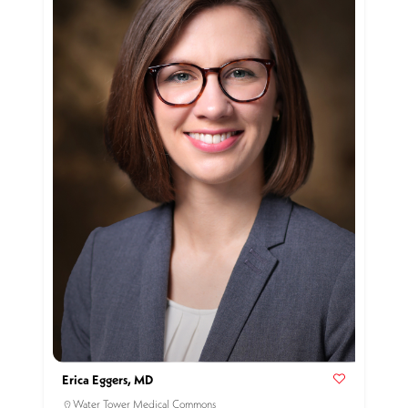
Erica Eggers, MD
Water Tower Medical Commons