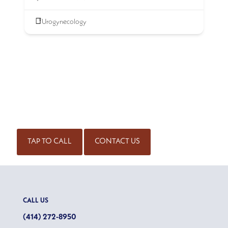
Urogynecology
SCHEDULE AN APPOINTMENT
Get started on the road to healing by scheduling an
appointment with our experienced team of physicians. Call
for an appointment or complete our contact form.
(414) 298-7171
TAP TO CALL
CONTACT US
CALL US
(414) 272-8950