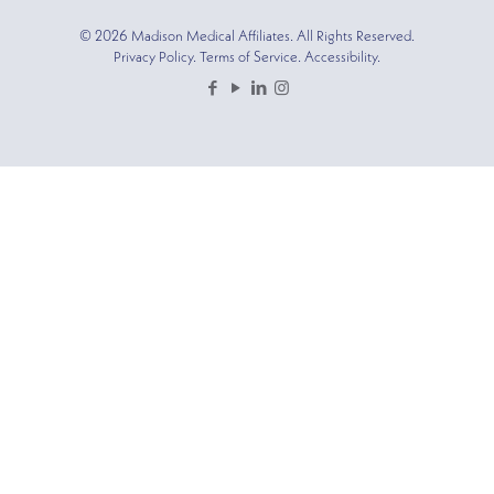
© 2026 Madison Medical Affiliates. All Rights Reserved.
Privacy Policy. Terms of Service. Accessibility.