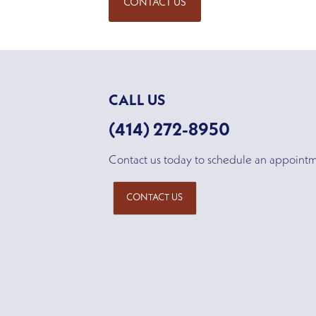
CONTACT US
CALL US
(414) 272-8950
Contact us today to schedule an appoint
CONTACT US