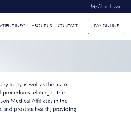
MyChart Login
ATIENT INFO
ABOUT US
CONTACT
PAY ONLINE
ary tract, as well as the male
l procedures relating to the
son Medical Affiliates in the
es and prostate health, providing