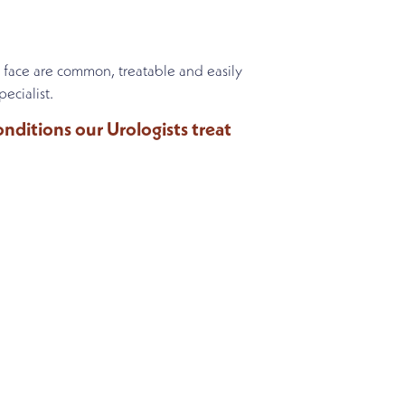
 face are common, treatable and easily
ecialist.
ditions our Urologists treat