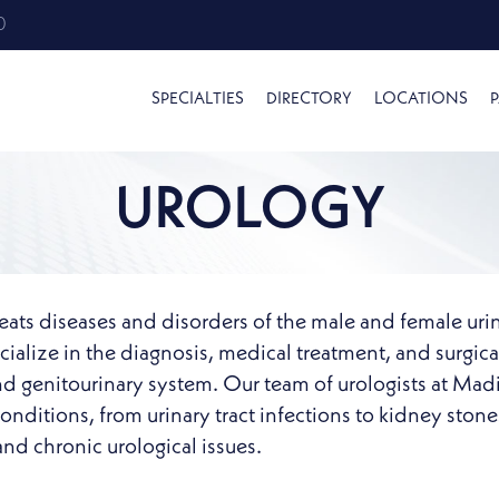
0
SPECIALTIES
DIRECTORY
LOCATIONS
P
UROLOGY
treats diseases and disorders of the male and female urin
ialize in the diagnosis, medical treatment, and surgica
nd genitourinary system. Our team of urologists at Madi
nditions, from urinary tract infections to kidney ston
nd chronic urological issues.