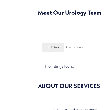
Meet Our Urology Team
Filters
0
Items Found
No listings found.
ABOUT OUR SERVICES