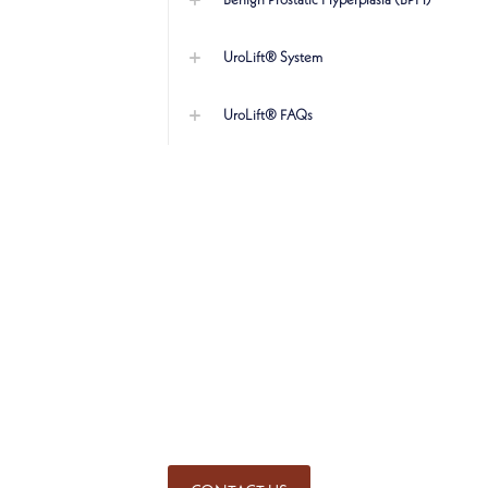
Benign Prostatic Hyperplasia (BPH)
UroLift® System
UroLift® FAQs
SCHEDULE AN APPOINT
Get started on the road to heal
physicians. Call for an appointm
Mequon
(262) 243-2524