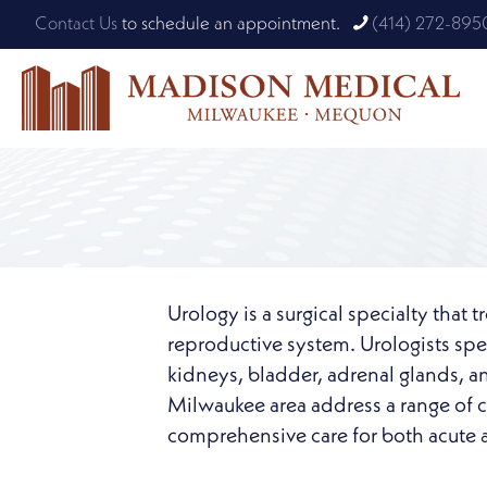
Contact Us
to schedule an appointment.
(414) 272-895
Urology is a surgical specialty that 
reproductive system. Urologists spec
kidneys, bladder, adrenal glands, a
Milwaukee area address a range of co
comprehensive care for both acute a