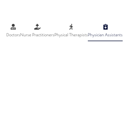
Doctors
Nurse Practitioners
Physical Therapists
Physician Assistants