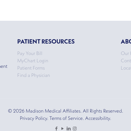
PATIENT RESOURCES
AB
Pay Your Bill
Our 
MyChart Login
Cont
ment
Patient Forms
Loca
Find a Physician
© 2026 Madison Medical Affiliates. All Rights Reserved.
Privacy Policy. Terms of Service. Accessibility.