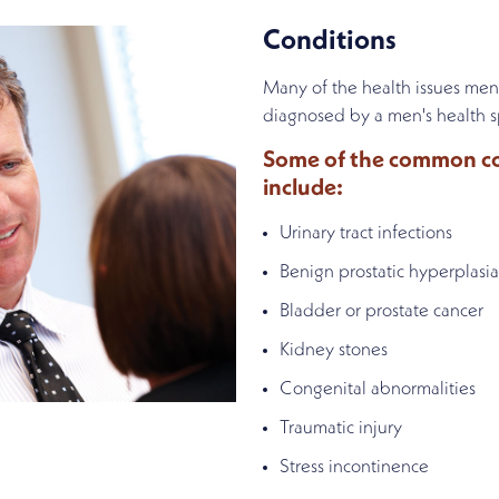
Conditions
Many of the health issues men
diagnosed by a men's health sp
Some of the common con
include:
Urinary tract infections
Benign prostatic hyperplasia
Bladder or prostate cancer
Kidney stones
Congenital abnormalities
Traumatic injury
Stress incontinence