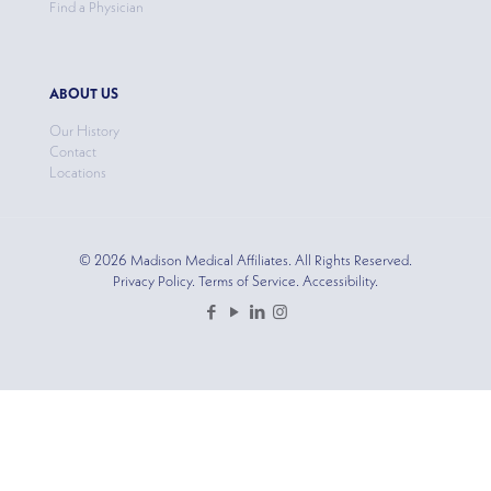
Find a Physician
ABOUT US
Our History
Contact
Locations
© 2026 Madison Medical Affiliates. All Rights Reserved.
Privacy Policy. Terms of Service. Accessibility.