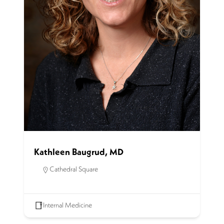
Kathleen Baugrud, MD
Cathedral Square
Internal Medicine