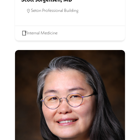
Seton Professional Building
Internal Medicine