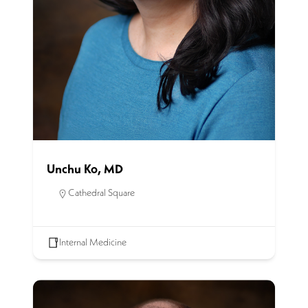
Unchu Ko, MD
Cathedral Square
Internal Medicine