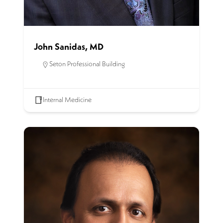
John Sanidas, MD
Seton Professional Building
Internal Medicine