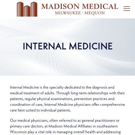
INTERNAL MEDICINE
Internal Medicine is the specialty dedicated to the diagnosis and
medical treatment of adults. Through long-term relationships with their
patients, regular physical examinations, prevention practices and
coordination of care, Internal Medicine physicians offer comprehensive
care best suited to individual patients.
Our medical physicians, often referred to as general practitioners or
primary care doctors, at Madison Medical Affiliates in southeastern
Wisconsin play a vital role in managing overall health and addressing