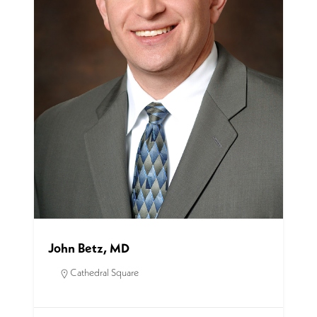
John Betz, MD
Cathedral Square