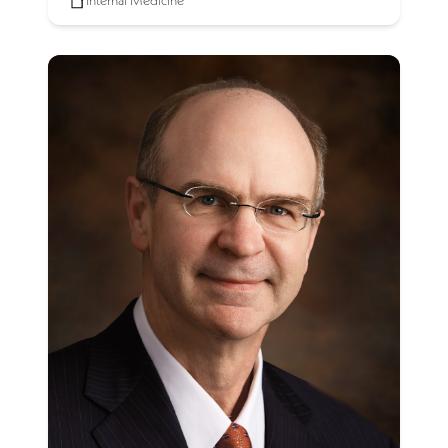
Internal Medicine