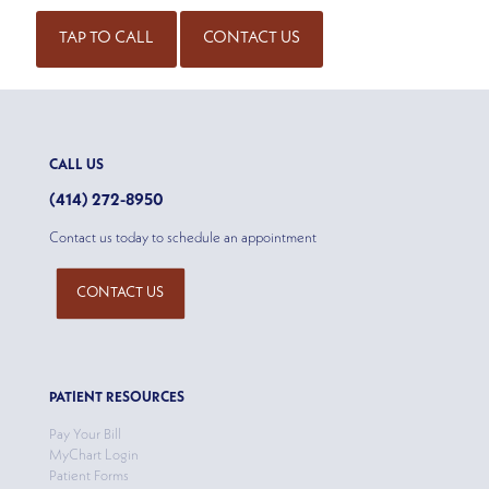
TAP TO CALL
CONTACT US
CALL US
(414) 272-8950
Contact us today to schedule an appointment
CONTACT US
PATIENT RESOURCES
Pay Your Bill
MyChart Login
Patient Forms