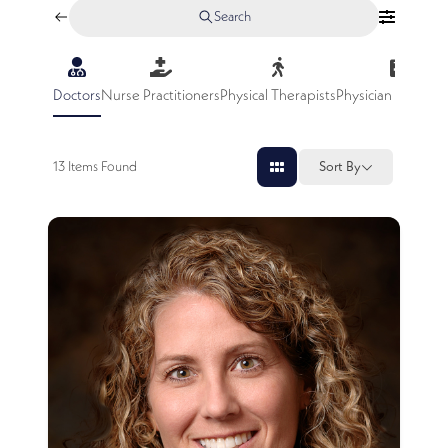
Search
Doctors
Nurse Practitioners
Physical Therapists
Physician Assistan
13
Items Found
Sort By