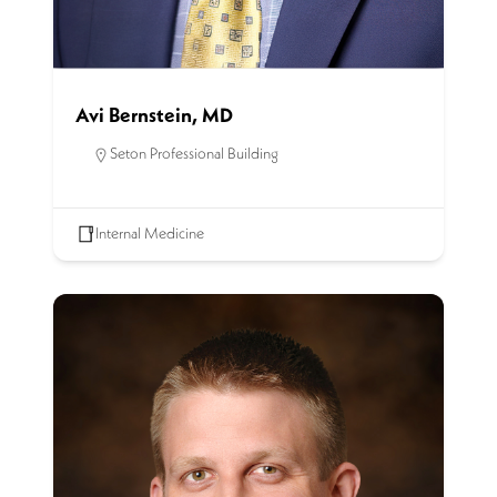
Avi Bernstein, MD
Seton Professional Building
Internal Medicine