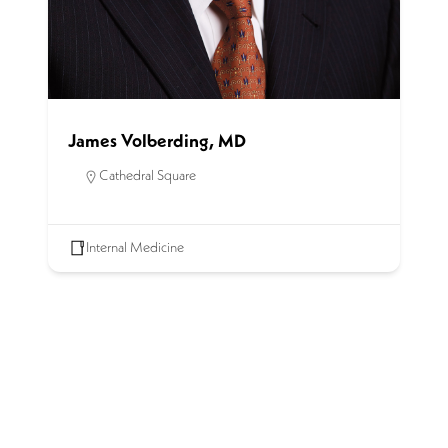
James Volberding, MD
Cathedral Square
Internal Medicine
SCHEDULE AN APPOINTMENT
Get started on the road to healing by scheduling an
appointment with our experienced team of physicians. Call
for an appointment or complete our contact form.
(414) 272-8950