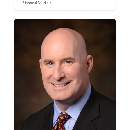
Internal Medicine