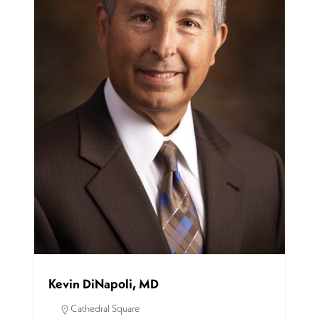
Kevin DiNapoli, MD
Cathedral Square