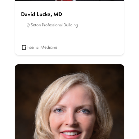
David Lucke, MD
Seton Professional Building
Internal Medicine