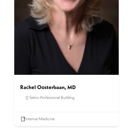
Rachel Oosterbaan, MD
Seton Professional Building
Internal Medicine