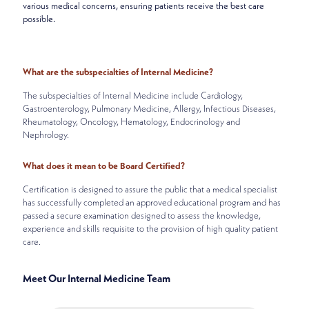
various medical concerns, ensuring patients receive the best care
possible.
What are the subspecialties of Internal Medicine?
The subspecialties of Internal Medicine include Cardiology,
Gastroenterology, Pulmonary Medicine, Allergy, Infectious Diseases,
Rheumatology, Oncology, Hematology, Endocrinology and
Nephrology.
What does it mean to be Board Certified?
Certification is designed to assure the public that a medical specialist
has successfully completed an approved educational program and has
passed a secure examination designed to assess the knowledge,
experience and skills requisite to the provision of high quality patient
care.
Meet Our Internal Medicine Team