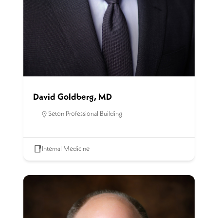
David Goldberg, MD
Seton Professional Building
Internal Medicine