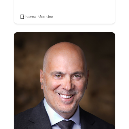
Internal Medicine