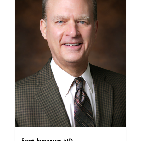
Scott Jorgensen, MD