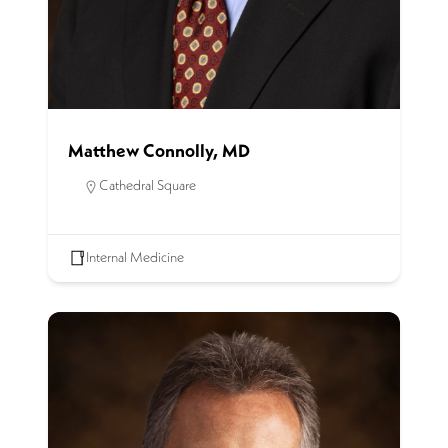
Matthew Connolly, MD
Cathedral Square
Internal Medicine