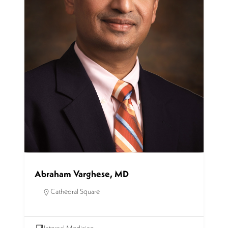
Abraham Varghese, MD
Cathedral Square