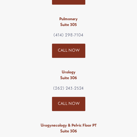
Pulmonary
Suite 305
(414) 298-7104
CALL NOW
Urology
Suite 306
(262) 243-2524
CALL NOW
Urogynecology & Pelvic Floor PT
Suite 306