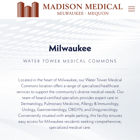
Milwaukee
WATER TOWER MEDICAL COMMONS
Located in the heart of Milwaukee, our Water Tower Medical
Commons location offers a range of specialized healthcare
services to support the community's diverse medical needs. Our
team of board-certified specialists provides expert care in
Dermatology, Pulmonary Medicine, Allergy & Immunology,
Urology, Gastroenterology, OBGYN, and Urogynecology.
Conveniently situated with ample parking, this facility ensures
easy access for Milwaukee residents seeking comprehensive,
specialized medical care.