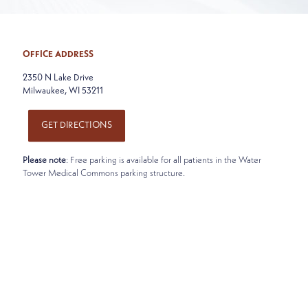
OFFICE ADDRESS
2350 N Lake Drive
Milwaukee, WI 53211
GET DIRECTIONS
Please note
: Free parking is available for all patients in the Water
Tower Medical Commons parking structure.