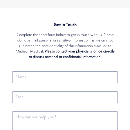
Get in Touch
Complete the short form below to get in touch with us. Please
do not e-mail personal or sensitive information, as we can not
guarantee the confidentiality of the information e-mailed to
Madison Medical.
Please contact your physician's office directly
to discuss personal or confidential information.