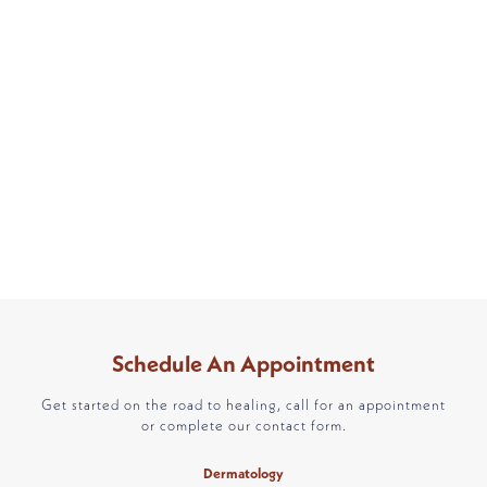
Schedule An Appointment
Get started on the road to healing, call for an appointment
or complete our contact form.
Dermatology