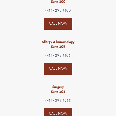
Suite 300
(414) 298-7100
CALL NOW
Allergy & Immunology
Suite 302
(414) 298-7105
CALL NOW
Surgery
Suite 304
(414) 298-7233
CALL NOW