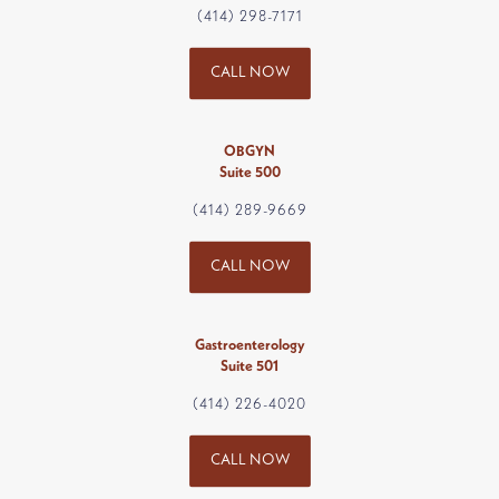
(414) 298-7171
CALL NOW
OBGYN
Suite 500
(414) 289-9669
CALL NOW
Gastroenterology
Suite 501
(414) 226-4020
CALL NOW