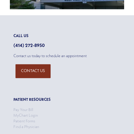
CALL US
(414) 272-8950
Contact us today to schedule an appointment
CONTACT US
PATIENT RESOURCES
Pay Your Bill
MyChart Login
Patient Forms
Find a Physician