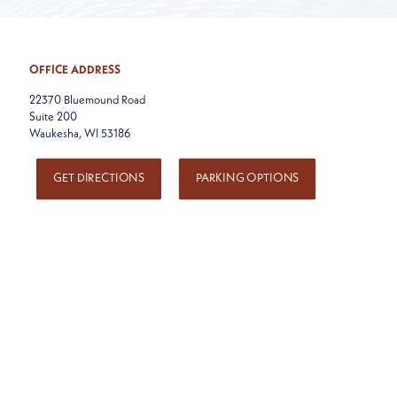
OFFICE ADDRESS
22370 Bluemound Road
Suite 200
Waukesha, WI 53186
GET DIRECTIONS
PARKING OPTIONS