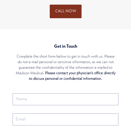
CALL NOW
Get in Touch
Complete the short form below to get in touch with us. Please
do not e-mail personal or sensitive information, as we can not
guarantee the confidentiality of the information e-mailed to
Madison Medical.
Please contact your physician's office directly
to discuss personal or confidential information.