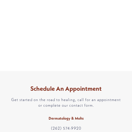
Schedule An Appointment
Get started on the road to healing, call for an appointment
or complete our contact form.
Dermatology & Mohs
(262) 574-9920