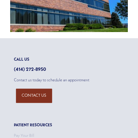
CALL US
(414) 272-8950
Contact us today to schedule an appointment
CONTACT US
PATIENT RESOURCES
Pay Your Bill