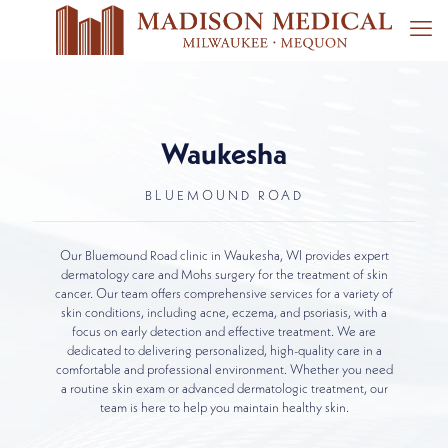
Waukesha
BLUEMOUND ROAD
Our Bluemound Road clinic in Waukesha, WI provides expert
dermatology care and Mohs surgery for the treatment of skin
cancer. Our team offers comprehensive services for a variety of
skin conditions, including acne, eczema, and psoriasis, with a
focus on early detection and effective treatment. We are
dedicated to delivering personalized, high-quality care in a
comfortable and professional environment. Whether you need
a routine skin exam or advanced dermatologic treatment, our
team is here to help you maintain healthy skin.