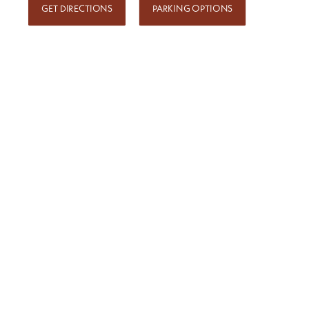
GET DIRECTIONS
PARKING OPTIONS