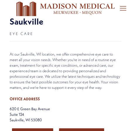
Saukville
EYE CARE
At our Saukville, WI location, we offer comprehensive eye care to
meet all your vision needs. Whether you're in need of a routine eye
exam, treatment for specific eye conditions, or advanced care, our
experienced team is dedicated to providing personalized and
professional eye care. We utilize the latest techniques and technology
to ensure the best possible outcomes for your eye health. Your vision
matters, and we're here to support it every step of the way.
OFFICE ADDRESS
620 E Green Bay Avenue
Suite 124
Saukville, WI 53080