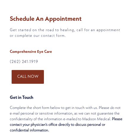
Schedule An Appointment
Get started on the road to healing, call for an appointment
or complete our contact form.
Comprehensive Eye Care
(262) 241-1919
CALL NOW
Get in Touch
Complete the short form below to get in touch with us. Please do not
e-mail personal or sensitive information, as we can not guarantee the
confidentiality of the information e-mailed to Madison Medical.
Please
contact your physician's office directly to discuss personal or
confidential information.