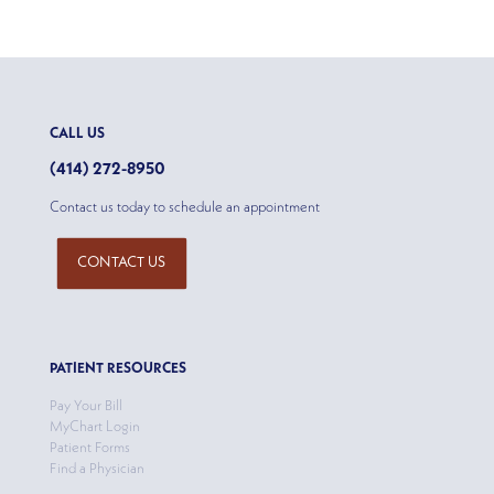
CALL US
(414) 272-8950
Contact us today to schedule an appointment
CONTACT US
PATIENT RESOURCES
Pay Your Bill
MyChart Login
Patient Forms
Find a Physician