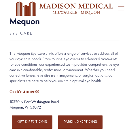
Mequon
EYE CARE
The Mequon Eye Care clinic offers a range of services to address all of
your eye care needs. From routine eye exams to advanced treatments
for eye conditions, our experienced team provides comprehensive eye
care in a comfortable, professional environment. Whether you need
corrective lenses, eye disease management, or surgical options, our
specialists are here to help you maintain optimal eye health.
OFFICE ADDRESS
10320 N Port Washington Road
Mequon, WI 53092
GET DIRECTIONS
PARKING OPTIONS