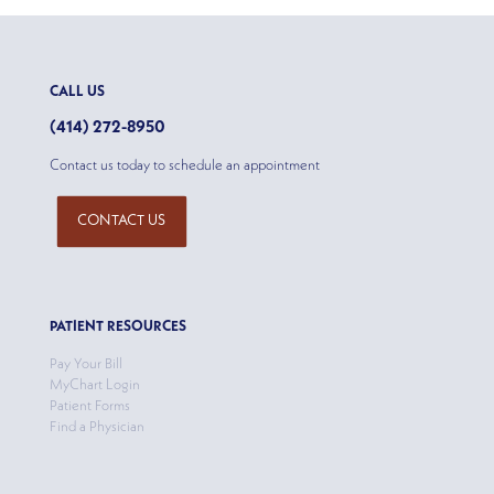
CALL US
(414) 272-8950
Contact us today to schedule an appointment
CONTACT US
PATIENT RESOURCES
Pay Your Bill
MyChart Login
Patient Forms
Find a Physician