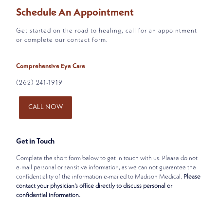
Schedule An Appointment
Get started on the road to healing, call for an appointment
or complete our contact form.
Comprehensive Eye Care
(262) 241-1919
CALL NOW
Get in Touch
Complete the short form below to get in touch with us. Please do not
e-mail personal or sensitive information, as we can not guarantee the
confidentiality of the information e-mailed to Madison Medical.
Please
contact your physician's office directly to discuss personal or
confidential information.