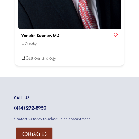
Venelin Kounev, MD
Cudahy
Gastroenterology
CALL US
(414) 272-8950
Contact us today to schedule an appointment
CONTACT US