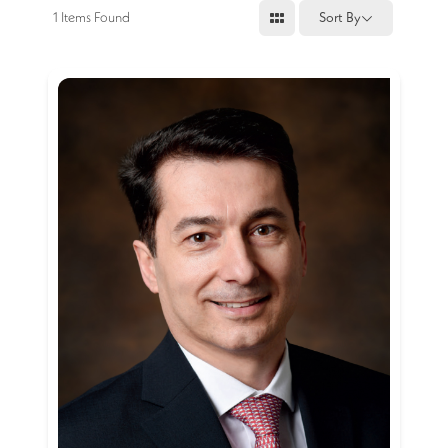
1
Items Found
Sort By