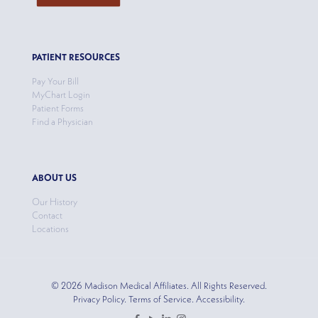
PATIENT RESOURCES
Pay Your Bill
MyChart Login
Patient Forms
Find a Physician
ABOUT US
Our History
Contact
Locations
© 2026 Madison Medical Affiliates. All Rights Reserved.
Privacy Policy. Terms of Service. Accessibility.