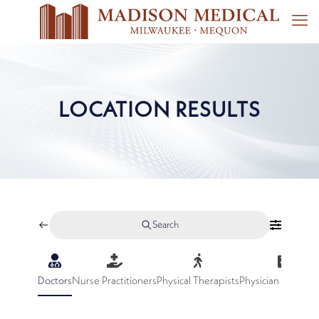
LOCATION RESULTS
Search
Doctors
Nurse Practitioners
Physical Therapists
Physician Assistan