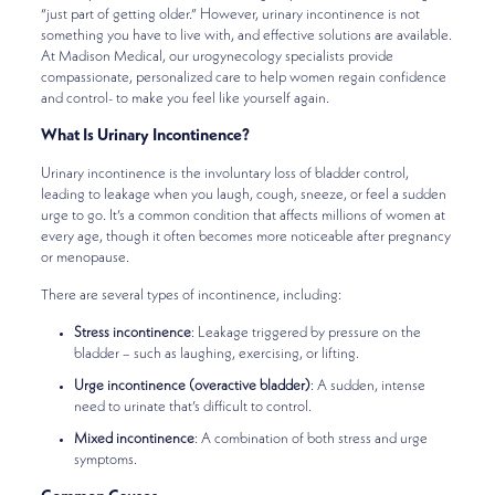
“just part of getting older.” However, urinary incontinence is not
something you have to live with, and effective solutions are available.
At Madison Medical, our urogynecology specialists provide
compassionate, personalized care to help women regain confidence
and control- to make you feel like yourself again.
What Is Urinary Incontinence?
Urinary incontinence is the involuntary loss of bladder control,
leading to leakage when you laugh, cough, sneeze, or feel a sudden
urge to go. It’s a common condition that affects millions of women at
every age, though it often becomes more noticeable after pregnancy
or menopause.
There are several types of incontinence, including:
Stress incontinence
: Leakage triggered by pressure on the
bladder – such as laughing, exercising, or lifting.
Urge incontinence (overactive bladder)
: A sudden, intense
need to urinate that’s difficult to control.
Mixed incontinence
: A combination of both stress and urge
symptoms.