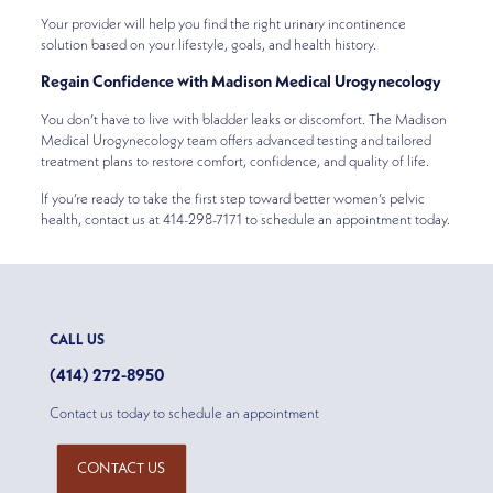
Your provider will help you find the right urinary incontinence
solution based on your lifestyle, goals, and health history.
Regain Confidence with Madison Medical Urogynecology
You don’t have to live with bladder leaks or discomfort. The Madison
Medical Urogynecology team offers advanced testing and tailored
treatment plans to restore comfort, confidence, and quality of life.
If you’re ready to take the first step toward better women’s pelvic
health, contact us at 414-298-7171 to schedule an appointment today.
CALL US
(414) 272-8950
Contact us today to schedule an appointment
CONTACT US