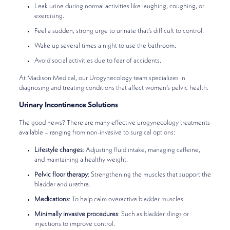
Leak urine during normal activities like laughing, coughing, or
exercising.
Feel a sudden, strong urge to urinate that’s difficult to control.
Wake up several times a night to use the bathroom.
Avoid social activities due to fear of accidents.
At Madison Medical, our Urogynecology team specializes in
diagnosing and treating conditions that affect women’s pelvic health.
Urinary Incontinence Solutions
The good news? There are many effective urogynecology treatments
available – ranging from non-invasive to surgical options:
Lifestyle changes
: Adjusting fluid intake, managing caffeine,
and maintaining a healthy weight.
Pelvic floor therapy
: Strengthening the muscles that support the
bladder and urethra.
Medications
: To help calm overactive bladder muscles.
Minimally invasive procedures
: Such as bladder slings or
injections to improve control.