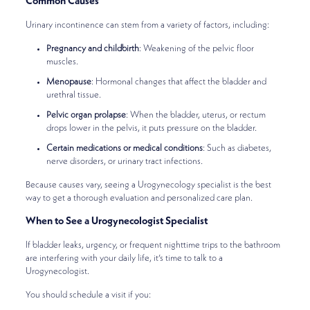
Common Causes
Urinary incontinence can stem from a variety of factors, including:
Pregnancy and childbirth
: Weakening of the pelvic floor
muscles.
Menopause
: Hormonal changes that affect the bladder and
urethral tissue.
Pelvic organ prolapse
: When the bladder, uterus, or rectum
drops lower in the pelvis, it puts pressure on the bladder.
Certain medications or medical conditions
: Such as diabetes,
nerve disorders, or urinary tract infections.
Because causes vary, seeing a Urogynecology specialist is the best
way to get a thorough evaluation and personalized care plan.
When to See a Urogynecologist Specialist
If bladder leaks, urgency, or frequent nighttime trips to the bathroom
are interfering with your daily life, it’s time to talk to a
Urogynecologist.
You should schedule a visit if you: