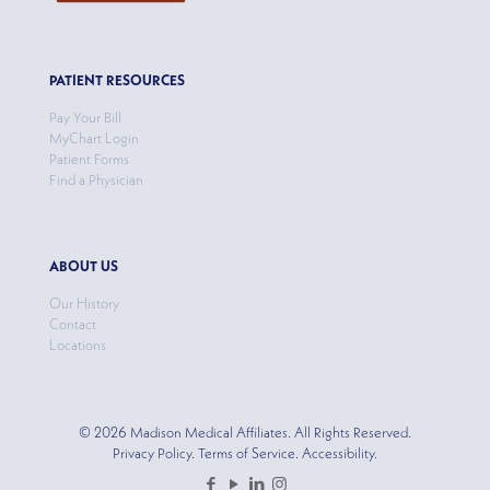
PATIENT RESOURCES
Pay Your Bill
MyChart Login
Patient Forms
Find a Physician
ABOUT US
Our History
Contact
Locations
© 2026 Madison Medical Affiliates. All Rights Reserved.
Privacy Policy. Terms of Service. Accessibility.