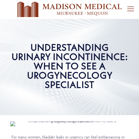
UNDERSTANDING
URINARY INCONTINENCE:
WHEN TO SEE A
UROGYNECOLOGY
SPECIALIST
For many women, bladder leaks or urgency can feel embarrassing or