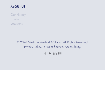
ABOUT US
Our History
Contact
Locations
© 2026 Madison Medical Affiliates. All Rights Reserved.
Privacy Policy. Terms of Service. Accessibility.