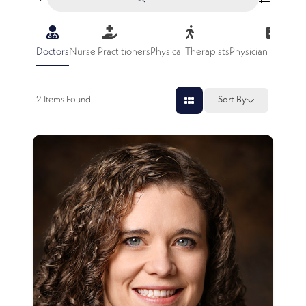
Doctors
Nurse Practitioners
Physical Therapists
Physician Assistan
2
Items Found
Sort By