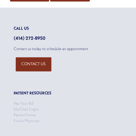
CALL US
(414) 272-8950
Contact us today to schedule an appointment
CONTACT US
PATIENT RESOURCES
Pay Your Bill
MyChart Login
Patient Forms
Find a Physician