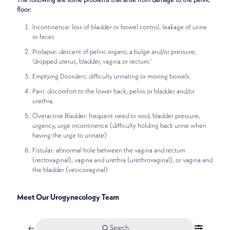
The following are some problems that arise from damage to the pelvic
floor:
Incontinence: loss of bladder or bowel control, leakage of urine
or feces
Prolapse: descent of pelvic organs; a bulge and/or pressure;
‘dropped uterus, bladder, vagina or rectum.’
Emptying Disorders: difficulty urinating or moving bowels.
Pain: discomfort to the lower back, pelvis or bladder and/or
urethra.
Overactive Bladder: frequent need to void, bladder pressure,
urgency, urge incontinence (difficulty holding back urine when
having the urge to urinate)
Fistulas: abnormal hole between the vagina and rectum
(rectovaginal), vagina and urethra (urethrovaginal), or vagina and
the bladder (vesicovaginal)
Meet Our Urogynecology Team
Search