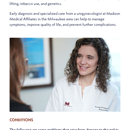
lifting, tobacco use, and genetics.
Early diagnosis and specialized care from a urogynecologist at Madison
Medical Affiliates in the Milwaukee area can help to manage
symptoms, improve quality of life, and prevent further complications.
CONDITIONS