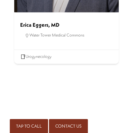
Erica Eggers, MD
Water Tower Medical Commons
Urogynecology
SCHEDULE AN APPOINTMENT
Get started on the road to healing by scheduling an
appointment with our experienced team of physicians. Call
for an appointment or complete our contact form.
(414) 298-7171
TAP TO CALL
CONTACT US