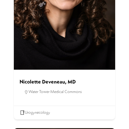
Nicolette Deveneau, MD
Water Tower Medical Commons
Urogynecology