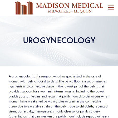
UROGYNECOLOGY
A urogynecologist is a surgeon who has specialized in the care of
women with pelvic floor disorders. The pelvic floor is a set of muscles,
ligaments and connective tissue in the lowest part of the pelvis that
provides support for a woman’s internal organs, including the bowel,
bladder, uterus, vagina and rectum. A pelvic floor disorder occurs when
women have weakened pelvic muscles or tears in the connective
tissue due to excessive strain on the pelvis due to childbirth, repeated
strenuous activity, menopause, chronic disease, or pelvic surgery.
Other factors that can weaken the pelvic floor include repetitive heavy