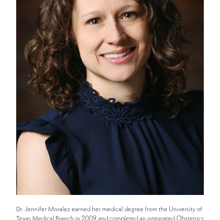
Dr. Jennifer Moralez earned her medical degree from the University of
Texas Medical Branch in 2009 and completed an integrated Obstetrics