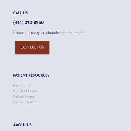
CALL US
(414) 272-8950
Contact us today to schedule an appointment
CONTACT US
PATIENT RESOURCES
Pay Your Bill
MyChart Login
Patient Forms
Find a Physician
ABOUT US