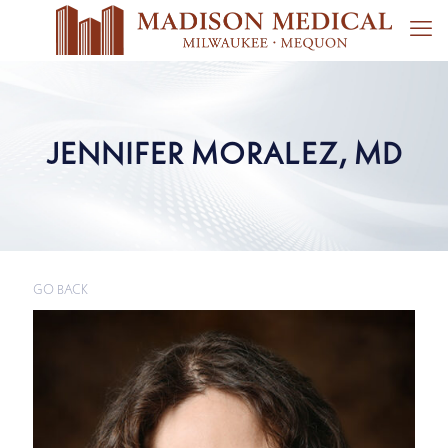
JENNIFER MORALEZ, MD
GO BACK