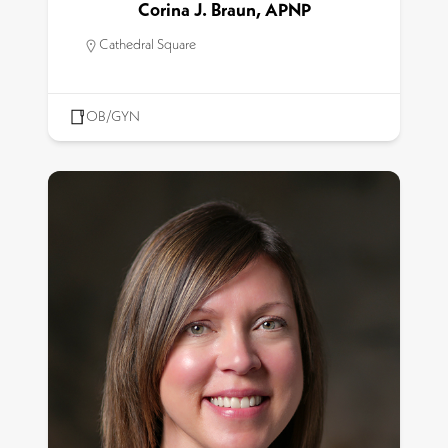
Corina J. Braun, APNP
Cathedral Square
OB/GYN