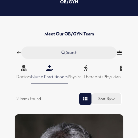
OB/GYN
Meet Our OB/GYN Team
Search
Doctors
Nurse Practitioners
Physical Therapists
Physician Assistan
2
Items Found
Sort By