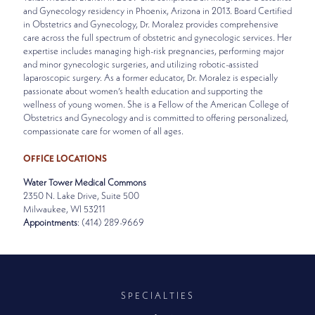
and Gynecology residency in Phoenix, Arizona in 2013. Board Certified
in Obstetrics and Gynecology, Dr. Moralez provides comprehensive
care across the full spectrum of obstetric and gynecologic services. Her
expertise includes managing high-risk pregnancies, performing major
and minor gynecologic surgeries, and utilizing robotic-assisted
laparoscopic surgery. As a former educator, Dr. Moralez is especially
passionate about women’s health education and supporting the
wellness of young women. She is a Fellow of the American College of
Obstetrics and Gynecology and is committed to offering personalized,
compassionate care for women of all ages.
OFFICE LOCATIONS
Water Tower Medical Commons
2350 N. Lake Drive, Suite 500
Milwaukee, WI 53211
Appointments
: (414) 289-9669
SPECIALTIES