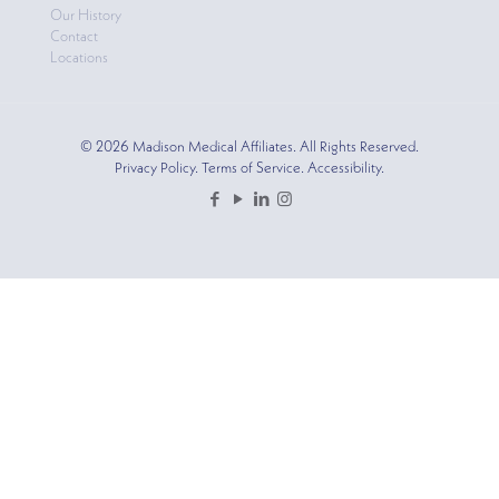
Our History
Contact
Locations
© 2026 Madison Medical Affiliates. All Rights Reserved.
Privacy Policy. Terms of Service. Accessibility.