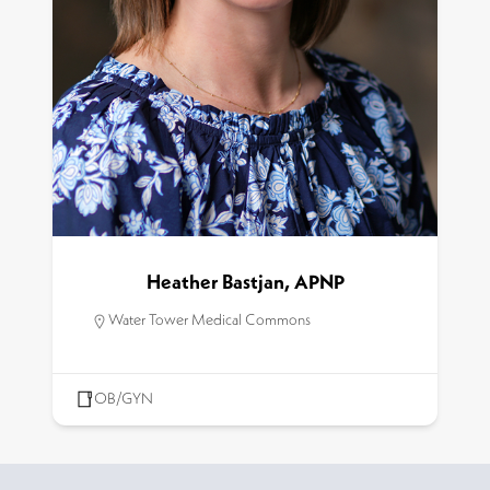
Heather Bastjan, APNP
Water Tower Medical Commons
OB/GYN