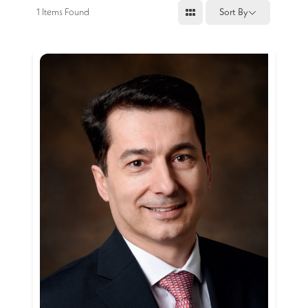
1
Items Found
Sort By