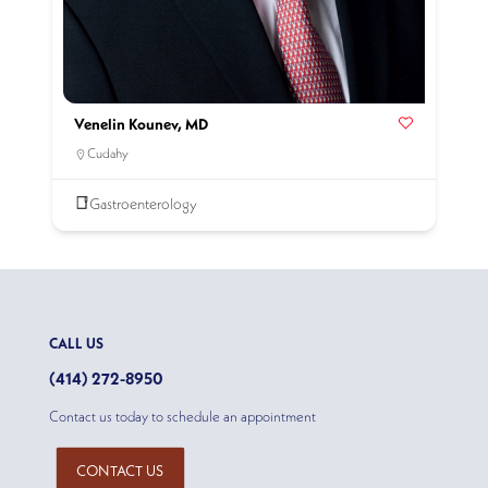
Venelin Kounev, MD
Cudahy
Gastroenterology
CALL US
(414) 272-8950
Contact us today to schedule an appointment
CONTACT US