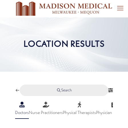
LOCATION RESULTS
Search
Doctors
Nurse Practitioners
Physical Therapists
Physician Assistan