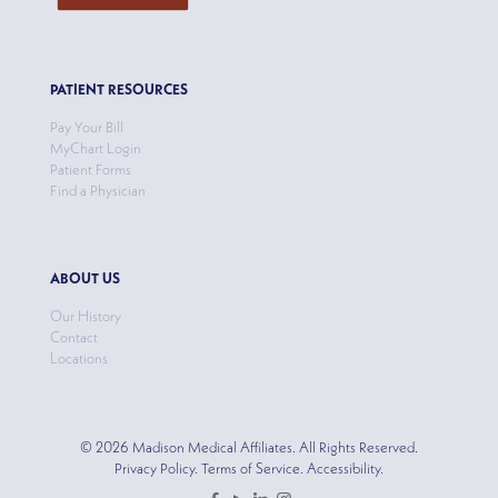
PATIENT RESOURCES
Pay Your Bill
MyChart Login
Patient Forms
Find a Physician
ABOUT US
Our History
Contact
Locations
© 2026 Madison Medical Affiliates. All Rights Reserved.
Privacy Policy. Terms of Service. Accessibility.